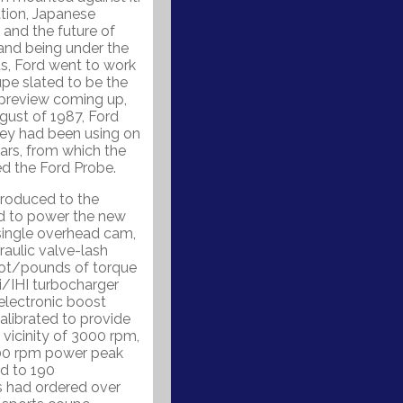
ation, Japanese
 and the future of
 and being under the
ts, Ford went to work
pe slated to be the
preview coming up,
ust of 1987, Ford
hey had been using on
ars, from which the
d the Ford Probe.
troduced to the
ed to power the new
 single overhead cam,
aulic valve-lash
oot/pounds of torque
/IHI turbocharger
 electronic boost
alibrated to provide
vicinity of 3000 rpm,
300 rpm power peak
d to 190
s had ordered over