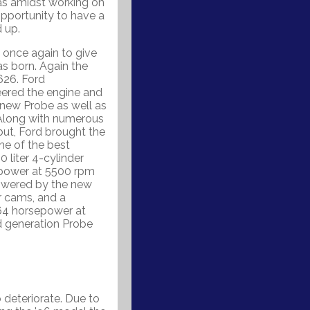
as amidst working on
opportunity to have a
 up.
once again to give
s born. Again the
626. Ford
neered the engine and
new Probe as well as
. Along with numerous
but, Ford brought the
ne of the best
 liter 4-cylinder
epower at 5500 rpm
owered by the new
ur cams, and a
64 horsepower at
 generation Probe
deteriorate. Due to