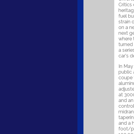
Critics
heritag
fuel bu
strain 
on a n
next g
where 
turned
a seri
car's 
In May 
public 
coupe w
alumin
adjust
at 300
and an 
control
midrang
taperi
and a 
foot/p