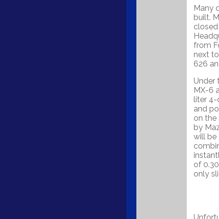
Many q
built. 
closed 
Headqu
from F
next to
626 an
Under 
MX-6 a
liter 
and po
on the 
by Maz
will be
combin
instant
of 0.30
only sl
Unfortu