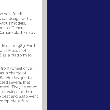
he new fourth
 car design with a
revious models,
counter General
/Camaro platform by
In early 1983, Ford
 with Mazda, of
 as a platform to
front-wheel drive.
as in charge of
982. He designed a
cted several that
ement. They selected
e drawings of their
e best and Saito went
complete, a final