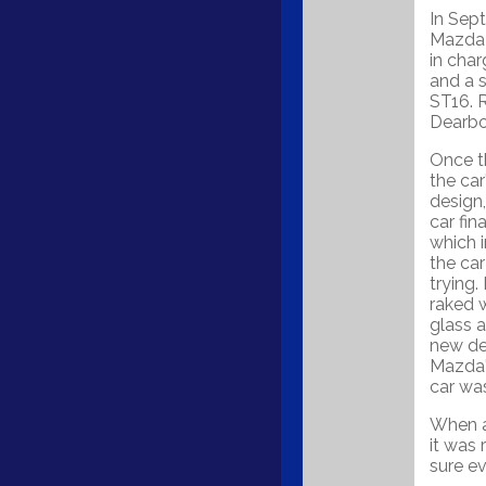
In Sep
Mazda 
in char
and a 
ST16. 
Dearbor
Once t
the car
design,
car fin
which i
the ca
trying.
raked 
glass a
new de
Mazda'
car was
When a
it was
sure ev