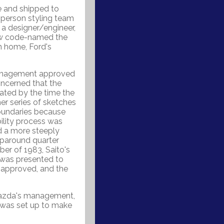
e and shipped to
 person styling team
 a designer/engineer,
ow code-named the
 home, Ford's
management approved
oncerned that the
dated by the time the
er series of sketches
boundaries because
ility process was
nd a more steeply
aparound quarter
ber of 1983, Saito's
was presented to
 approved, and the
Mazda's management,
 was set up to make