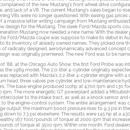
 complained of the new Mustang's front wheel drive configur
e, and lack of a V8. The current Mustang's sales began to rise
rning V8s were no longer questioned. With easing gas prices
of a massive letter writing campaign from Mustang enthusias
ew design for the Mustang. The sleek Ford/Mazda sports cou
eneration Mustang now needed a new name. With the dealer 
the Ford/Mazda coupe was suppose to make its debut in Aug
 to its inventory of already owned names. They picked one t
es of radically designed, aerodynamically advanced concept c
design was originally premiered. The new Ford was to be name
of '88, at the Chicago Auto Show, the first Ford Probe was in
as the 1989 model. The 2.0-liter 4-cylinder originally expect
as replaced with Mazda's 2.2-liter 4-cylinder engine with a
um head, three valves per cylinder, and low-maintenance hydr
ers. The base engine produced 110hp at 4700 rpm and 130 f
0 rpm. The more energetic GT powerplant added a Mitsubishi
intercooler to the intake tract, as well as a knock sensor and
 to the engine-control system. The entire arrangement was c
e output; the maximum boost pressure rises to 9.3 psi in the 
ng down to 7.3 psi elsewhere. The results were 145 hp at a 4
healthy 167 foot/pounds of torque at 2000 rpm that increase
ounds of torque at 3500 rpm. Within one month, Ford dealer