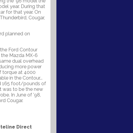
ing the '96 model the
del year. During that
ar for that year. On
 Thunderbird, Cougar,
ord planned on
 the Ford Contour
on the Mazda MX-6
 same dual overhead
oducing more power
f torque at 4000
ble in the Contour...
nd 165 foot/pounds of
t was to be the new
e. In June of '98,
rd Cougar.
eline Direct