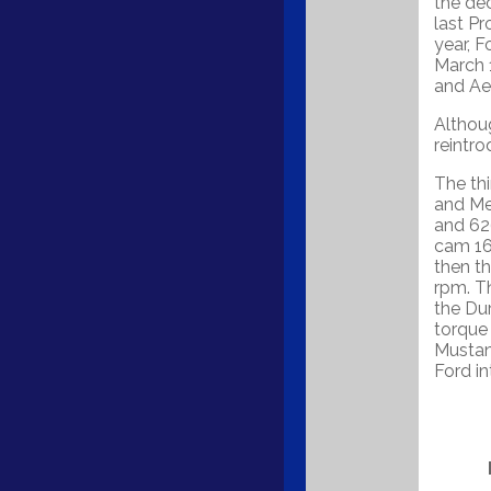
the de
last Pr
year, F
March 1
and Aer
Althou
reintro
The th
and Me
and 62
cam 16
then t
rpm. Th
the Du
torque
Mustan
Ford i