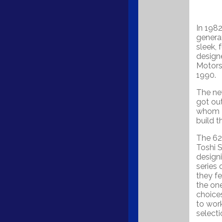
In 198
generat
sleek, 
designe
Motors
1990.
The ne
got out
whom F
build t
The 626
Toshi S
design
series 
they f
the one
choice
to work
select