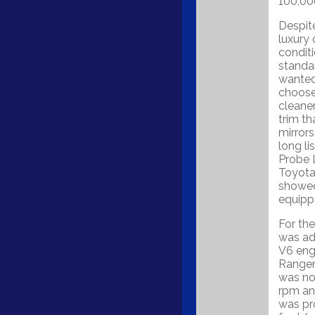
100,00
Despit
luxury 
conditi
standar
wanted
choose 
cleane
trim th
mirrors
long li
Probe 
Toyota 
showed 
equipp
For th
was add
V6 engi
Ranger
was no
rpm an
was pr