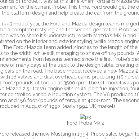
ounds of torque. It was at this time when Ford and Mazda w
cement for the current Probe. This time, Ford would get the 
 the platform design and help create the car from the ground
e 1993 model year, the Ford and Mazda design teams merged 
obe a complete restyling and the second generation Probe wa
obe was to share it's understructure with Mazda's MX-6 and 
rated on the interior and exterior styling, while Mazda engi
s. The Ford/Mazda team added 2 inches to the length of the 
s to the width, while still managing to shave off 125 pounds
nhancements from lessons learned since the first Probe's de
nce of many days at the track to the design table, creating o
g cars on the road. The base model received a new Mazda 2.0
 with 16 valves and dual overhead cams producing 115 hors
4 foot/pounds of torque at 3500 rpm. The GT model was p
e Mazda 2.5 liter V6 engine with multi-port fuel injection, fo
er controlled variable induction system. The V6 produced 1
pm and 156 foot/pounds of torque at 4000 rpm. The second
troduced in August of 1992. (early 1994 UK market)
Ford Probe Mk 2
ord released the new Mustang in 1994, Probe sales began to 