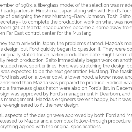
tember of 1983, a fiberglass model of the selection was mad
headquarters in Hiroshima, Japan along with with Ford's four
ge of designing the new Mustang–Barry Johnson, Toshi Saito,
secretary– to complete the production work on what was n
Room 321 at Mazda headquarters became a home away from
n Far East control center for the Mustang.
hey team arrived in Japan, the problems started. Mazda's 
's design, but Ford quickly began to question it. They were c
 originally slated for an earlier production date, might seem 
ally reach production. Saito immediately began work on anoth
ncluded new, sportier lines. Ford was stretching the design 
r was expected to be the next generation Mustang. The feasib
 Ford insisted on a lower cowl, a lower hood, a lower nose, a
windshield than Mazda was prepared to produce. Radical wr
nd a frameless glass hatch were also on Ford's list. In Decem
sign was approved by Ford's management in Dearborn, and 
s management. Mazda's engineers weren't happy, but it was
 re-engineered to fit the new design.
ll aspects of the design were approved by both Ford and 
 released to Mazda and a complex follow-through procedure
erything agreed with the original specifications.