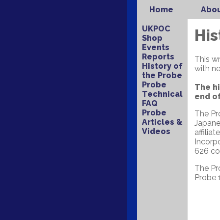
Home
Abou
UKPOC
His
Shop
Events
Reports
This w
History of
with ne
the Probe
Probe
The hi
Technical
end of
FAQ
Probe
The Pro
Articles &
Japane
Videos
affilia
Incorp
626 cou
The Pr
Probe 1