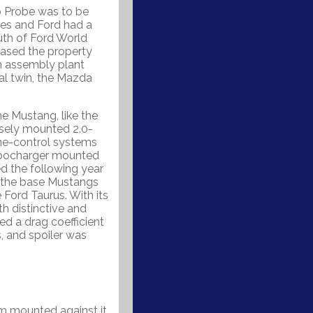
o Probe was to be
tes and Ford had a
outh of Ford World
hased the property
n assembly plant
ral twin, the Mazda
e Mustang, like the
rsely mounted 2.0-
ine-control systems
urbocharger mounted
ed the following year
e the base Mustangs
e Ford Taurus. With its
h distinctive and
ed a drag coefficient
s, and spoiler was
sm mounted against it.