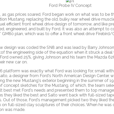
Ford Probe IV Concept
2, as gas prices soared, Ford began work on what was to be t
ion Mustang, replacing the old, bulky rear wheel drive muscle
fuel efficient front wheel drive design of tomorrow, and like p
d, engineered, and built by Ford. It was also an attempt to 
' GM80 plan, which was to offer a front wheel drive Firebird
w design was coded the SN8 and was lead by Barry Johnson. 
of the engineering side of the equation when it struck a deal
ord owned 25%, giving Johnson and his team the Mazda 626
heir new car on.
 platform was exactly what Ford was looking for, small with 
aito, a designer from Ford's North American Design Center, w
ing the new Mustang's exterior beginning in the summer of 1
of concept sketches for the Mustang, of which, the team sele
elt best met Ford's needs and presented them to top manag
s they liked the best and Saito went back with full-sized tap
s. Out of those, Ford's management picked two they liked th
 on full-sized clay sculptures of their choices. When he was 
ion was made.