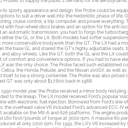
0 Probes to supply the public's demand for the aerodynamic
e its sporty appearance and design, the Probe could be equ
options to suit a driver well into the hedonistic phase of life. 
oning, cruise control, a trip computer, and power everything
d with four-wheel discs brakes and an option for the anti-loc
 an automatic transmission, you had to forgo the turbochar
either the GL or the LX. Both models had softer suspensions,
r, more conservative bodywork than the GT. The LX had a more
an the base GL and shared the GT's highly adjustable seats, til
, and alloy wheels. Like the GT, both the GL and the LX could 
st of comfort and convenience options. If you had to have el
LX was the only choice. The Probe faced such established co
Celica, the Honda Prelude, and the Nissan 200SX, as well as 
itself to be a strong contender. The Probe was also priced co
ed GT was only about $17,600 back in 1988.
e 1990 model year, the Probe received a minor body restyling
ed to the lineup. The LX model received Ford's popular Vulca
ne with electronic fuel injection. Borrowed from Ford's line o
s, the overhead valve V6 included Ford's advanced ECC-IV e
t available on the MX-6 and 626 platforms. The engine pro
d 160 foot/pounds of torque at 3000 rpm. A massive 80 perc
oduced at only 1000 rpm. For 1991, the LX's V6 increased by