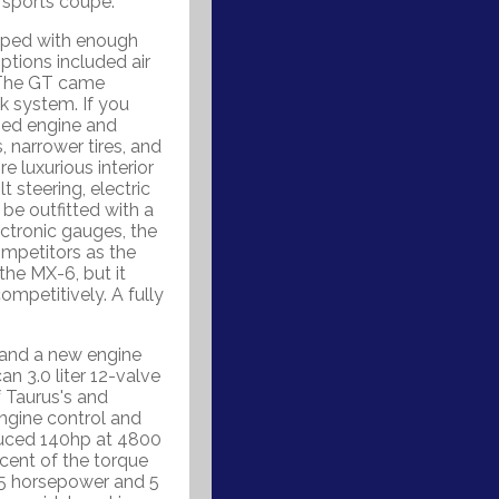
 sports coupe.
ipped with enough
Options included air
. The GT came
k system. If you
ged engine and
 narrower tires, and
 luxurious interior
t steering, electric
be outfitted with a
ectronic gauges, the
mpetitors as the
the MX-6, but it
mpetitively. A fully
 and a new engine
n 3.0 liter 12-valve
f Taurus's and
ngine control and
duced 140hp at 4800
ent of the torque
 5 horsepower and 5