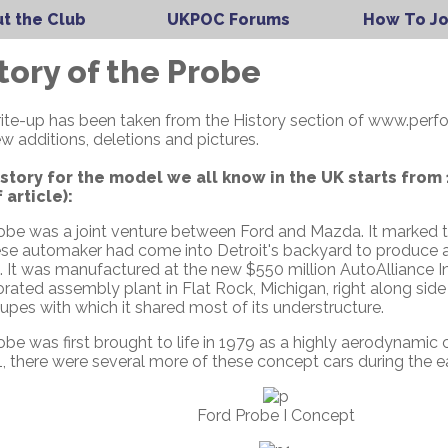
t the Club
UKPOC Forums
How To Jo
tory of the Probe
rite-up has been taken from the History section of www.per
w additions, deletions and pictures.
story for the model we all know in the UK starts from
 article):
be was a joint venture between Ford and Mazda. It marked th
se automaker had come into Detroit's backyard to produce a c
te. It was manufactured at the new $550 million AutoAlliance I
orated assembly plant in Flat Rock, Michigan, right along si
pes with which it shared most of its understructure.
obe was first brought to life in 1979 as a highly aerodynami
, there were several more of these concept cars during the ea
Ford Probe I Concept