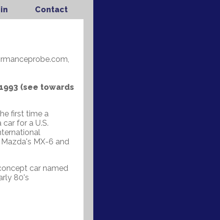
in
Contact
formanceprobe.com,
 1993 (see towards
e first time a
ar for a U.S.
nternational
de Mazda's MX-6 and
c concept car named
rly 80's