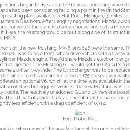
uestions began to rise about the new car, one being where t
Mazda had been considering building a plant in the United Sta
up casting plant available in Flat Rock, Michigan, 15 miles s
arters in Dearborn. After Lengthy negotiations, Mazda purc
ord, converted the plant into a warehouse, and built a moder
 it. Here, the Mustang would be built along side of its structu
d MX-6.
their skin, the new Mustang, MX-6, and 626 were the same. Th
nd 626, was to be a front-wheel drive vehicle with a transve
4-cylinder Mazda engine. They'd share Mazda's electronic eng
rt fuel injection. The Mustang GT would get the 626 GT's t
same 2.0-liter 4-cylinder. The turbocharger was to be replac
da's single overhead cam V6, rated at 175 horsepower, whil
 offered an optional V6, which, at the time, was available in th
ation of sleek but aggressive lines, the new Mustang was bot
ly likable. The relatively unadorned GL and LX versions boast
8. The GT, with its wider tires, additional front fascia opening
ightly less efficient, with a drag coefficient of 0.312.
Ford Probe Mk 1
nately, when news of the new Mustang hit the public, critici