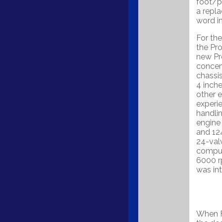
foot/p
a repla
word in
For th
the Pr
new Pr
concent
chassi
4 inche
other e
experie
handlin
engine
and 12
24-valv
comput
6000 r
was in
When F