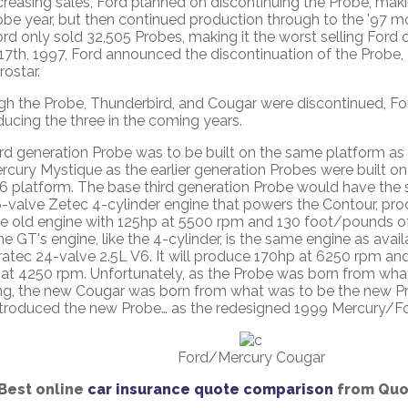
creasing sales, Ford planned on discontinuing the Probe, mak
obe year, but then continued production through to the '97 mo
ord only sold 32,505 Probes, making it the worst selling Ford c
7th, 1997, Ford announced the discontinuation of the Probe,
ostar.
gh the Probe, Thunderbird, and Cougar were discontinued, F
ducing the three in the coming years.
ird generation Probe was to be built on the same platform as
rcury Mystique as the earlier generation Probes were built 
6 platform. The base third generation Probe would have the
-valve Zetec 4-cylinder engine that powers the Contour, pr
he old engine with 125hp at 5500 rpm and 130 foot/pounds o
e GT's engine, like the 4-cylinder, is the same engine as availa
ratec 24-valve 2.5L V6. It will produce 170hp at 6250 rpm a
 at 4250 rpm. Unfortunately, as the Probe was born from wha
g, the new Cougar was born from what was to be the new Prob
ntroduced the new Probe… as the redesigned 1999 Mercury/Fo
Ford/Mercury Cougar
Best online
car insurance quote comparison
from Quot