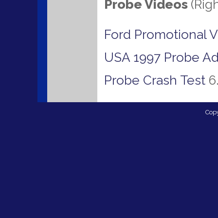
Probe Videos
(Rig
Ford Promotional 
USA 1997 Probe Ad
Probe Crash Test
6
Cop