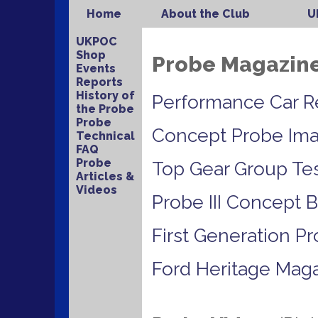
Home
About the Club
U
UKPOC
Shop
Probe Magazine 
Events
Reports
History of
Performance Car R
the Probe
Probe
Concept Probe Im
Technical
FAQ
Probe
Top Gear Group Te
Articles &
Videos
Probe III Concept 
First Generation P
Ford Heritage Mag