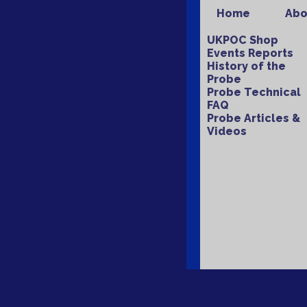
Home
Abo
UKPOC Shop
Events Reports
History of the
Probe
Probe Technical
FAQ
Probe Articles &
Videos