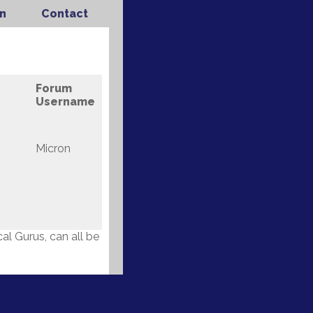
n
Contact
Forum
Username
Micron
l Gurus, can all be