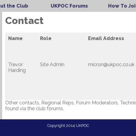
ut the Club
UKPOC Forums
How To Joi
Contact
Name
Role
Email Address
Trevor
Site Admin
micron@ukpoc.co.uk
Harding
Other contacts, Regional Reps, Forum Moderators, Technica
found via the club forums.
Copyright 2014 UKPOC