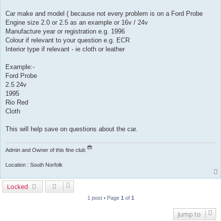
Car make and model ( because not every problem is on a Ford Probe
Engine size 2.0 or 2.5 as an example or 16v / 24v
Manufacture year or registration e.g. 1996
Colour if relevant to your question e.g. ECR
Interior type if relevant - ie cloth or leather
Example:-
Ford Probe
2.5 24v
1995
Rio Red
Cloth
This will help save on questions about the car.
Admin and Owner of this fine club
Location : South Norfolk
Locked
1 post • Page
1
of
1
Jump to