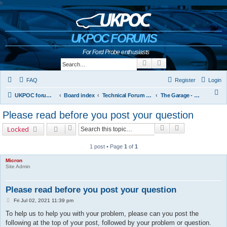
b
UKPOC FORUMS
For Ford Probe enthusiasts
Search
Advanced search
FAQ
Register
Login
S
UKPOC forums home
Board index
Technical Forum and The Probe Oracle
The Garage - Technical Forum
e
Please read before you post your question
a
Search
Advanced sear
Locked
r
c
1 post • Page
1
of
1
h
Micron
Site Admin
Please read before you post your question
P
Fri Jul 02, 2021 11:39 pm
o
To help us to help you with your problem, please can you post the
s
t
following at the top of your post, followed by your problem or question.