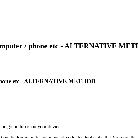
r computer / phone etc - ALTERNATIVE M
r / phone etc - ALTERNATIVE METHOD
the go button is on your device.
on the forum with a new line of code that looks like this (or more than