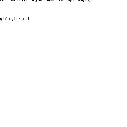
g[/img][/url]