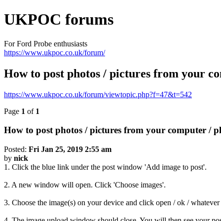
UKPOC forums
For Ford Probe enthusiasts
https://www.ukpoc.co.uk/forum/
How to post photos / pictures from you
https://www.ukpoc.co.uk/forum/viewtopic.php?f=47&t=542
Page
1
of
1
How to post photos / pictures from your compute
Posted:
Fri Jan 25, 2019 2:55 am
by
nick
1. Click the blue link under the post window 'Add image to post'.
2. A new window will open. Click 'Choose images'.
3. Choose the image(s) on your device and click open / ok / whatever 
4. The image upload window should close. You will then see your post 