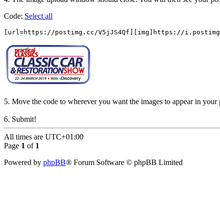
Code:
Select all
[url=https://postimg.cc/V5jJS4Qf][img]https://i.postimg
5. Move the code to wherever you want the images to appear in your 
6. Submit!
All times are
UTC+01:00
Page
1
of
1
Powered by
phpBB
® Forum Software © phpBB Limited