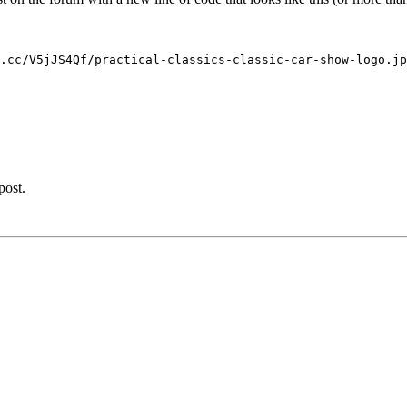
.cc/V5jJS4Qf/practical-classics-classic-car-show-logo.jp
post.