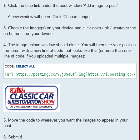
o
1. Click the blue link under the post window 'Add image to post'.
s
t
2. A new window will open. Click 'Choose images'.
3. Choose the image(s) on your device and click open / ok / whatever the
go button is on your device.
4. The image upload window should close. You will then see your post on
the forum with a new line of code that looks like this (or more than one
line of code if you uploaded multiple images):
CODE:
SELECT ALL
[url=https://postimg.cc/V5jJS4Qf][img]https://i.postimg.cc/V5
5. Move the code to wherever you want the images to appear in your
post.
6. Submit!