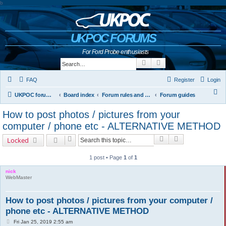
b
UKPOC FORUMS
For Ford Probe enthusiasts
Search
Advanced search
FAQ
Register
Login
S
UKPOC forums home
Board index
Forum rules and help
Forum guides
e
How to post photos / pictures from your
a
computer / phone etc - ALTERNATIVE METHOD
r
Search
Advanced sear
Locked
c
h
1 post • Page
1
of
1
nick
WebMaster
How to post photos / pictures from your computer /
phone etc - ALTERNATIVE METHOD
P
Fri Jan 25, 2019 2:55 am