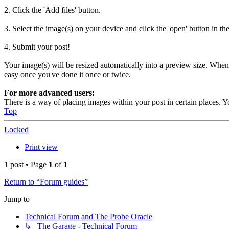
2. Click the 'Add files' button.
3. Select the image(s) on your device and click the 'open' button in th
4. Submit your post!
Your image(s) will be resized automatically into a preview size. When a 
easy once you've done it once or twice.
For more advanced users:
There is a way of placing images within your post in certain places. Y
Top
Locked
Print view
1 post • Page
1
of
1
Return to “Forum guides”
Jump to
Technical Forum and The Probe Oracle
↳ The Garage - Technical Forum