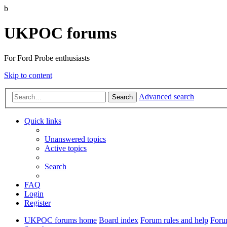
b
UKPOC forums
For Ford Probe enthusiasts
Skip to content
Advanced search
Search
Quick links
Unanswered topics
Active topics
Search
FAQ
Login
Register
UKPOC forums home
Board index
Forum rules and help
Foru