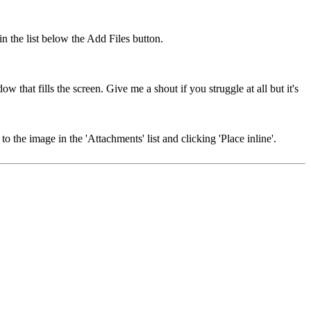
in the list below the Add Files button.
 that fills the screen. Give me a shout if you struggle at all but it's
 the image in the 'Attachments' list and clicking 'Place inline'.