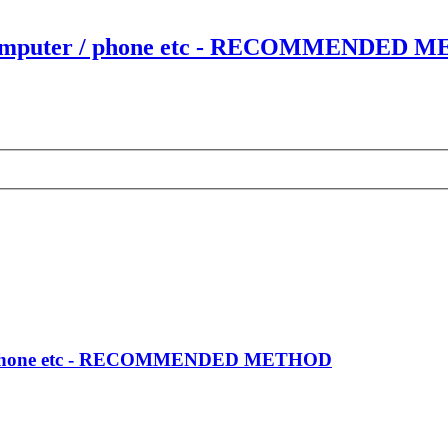
our computer / phone etc - RECOMMENDED
er / phone etc - RECOMMENDED METHOD