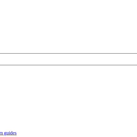
m guides