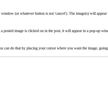
e window (or whatever button is not 'cancel'). The image(s) will appear 
posted image is clicked on in the post, it will appear in a pop-up window
ou can do that by placing your cursor where you want the image, going to