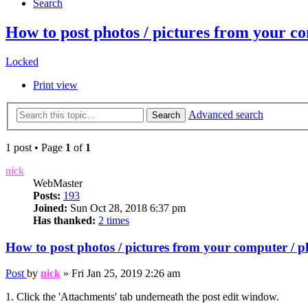
Search
How to post photos / pictures from y
Locked
Print view
Advanced search
Search
1 post • Page
1
of
1
nick
WebMaster
Posts:
193
Joined:
Sun Oct 28, 2018 6:37 pm
Has thanked:
2 times
How to post photos / pictures from your comput
Post
by
nick
»
Fri Jan 25, 2019 2:26 am
1. Click the 'Attachments' tab underneath the post edit window.