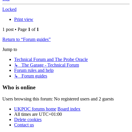
Locked
Print view
1 post • Page
1
of
1
Return to “Forum guides”
Jump to
Technical Forum and The Probe Oracle
↳ The Garage - Technical Forum
Forum rules and help
↳ Forum guides
Who is online
Users browsing this forum: No registered users and 2 guests
UKPOC forums home
Board index
All times are
UTC+01:00
Delete cookies
Contact us