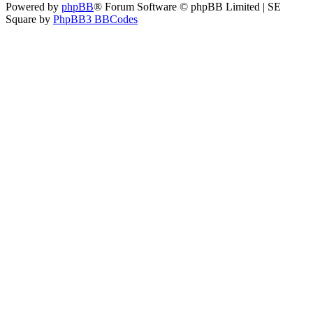
Powered by
phpBB
® Forum Software © phpBB Limited | SE
Square by
PhpBB3 BBCodes