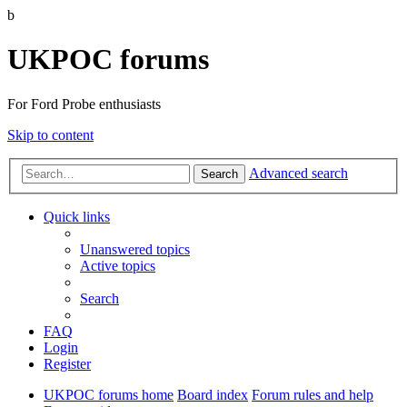
b
UKPOC forums
For Ford Probe enthusiasts
Skip to content
Advanced search
Search
Quick links
Unanswered topics
Active topics
Search
FAQ
Login
Register
UKPOC forums home
Board index
Forum rules and help