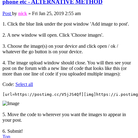
phone etc - ALTERNATIVE METHOD
Post
by
nick
»
Fri Jan 25, 2019 2:55 am
1. Click the blue link under the post window 'Add image to post'.
2. A new window will open. Click 'Choose images'.
3. Choose the image(s) on your device and click open / ok /
whatever the go button is on your device.
4. The image upload window should close. You will then see your
post on the forum with a new line of code that looks like this (or
more than one line of code if you uploaded multiple images):
Code:
Select all
[url=https://postimg.cc/V5jJS4Qf][img]https://i.postimg
5. Move the code to wherever you want the images to appear in
your post.
6. Submit!
Top