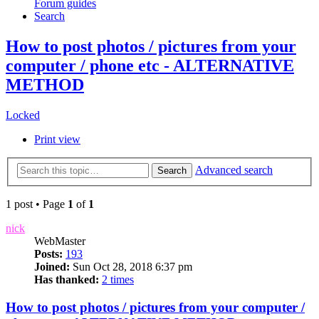
Forum guides
Search
How to post photos / pictures from your
computer / phone etc - ALTERNATIVE
METHOD
Locked
Print view
Advanced search
Search
1 post • Page
1
of
1
nick
WebMaster
Posts:
193
Joined:
Sun Oct 28, 2018 6:37 pm
Has thanked:
2 times
How to post photos / pictures from your computer /