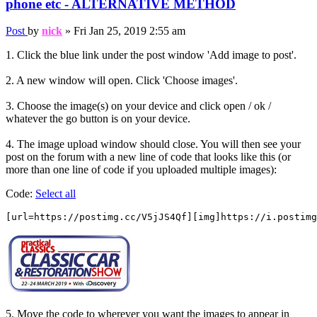
phone etc - ALTERNATIVE METHOD
Post
by
nick
»
Fri Jan 25, 2019 2:55 am
1. Click the blue link under the post window 'Add image to post'.
2. A new window will open. Click 'Choose images'.
3. Choose the image(s) on your device and click open / ok /
whatever the go button is on your device.
4. The image upload window should close. You will then see your
post on the forum with a new line of code that looks like this (or
more than one line of code if you uploaded multiple images):
Code:
Select all
[url=https://postimg.cc/V5jJS4Qf][img]https://i.postimg
5. Move the code to wherever you want the images to appear in