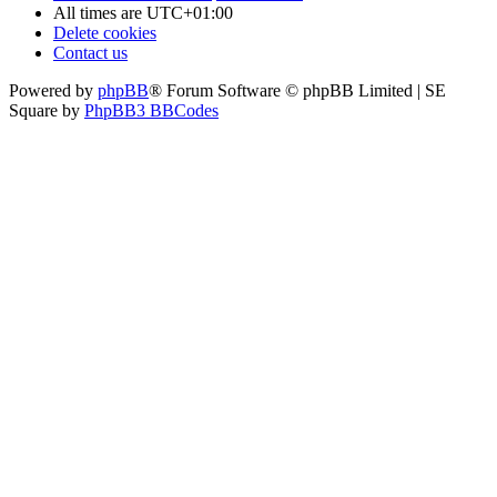
All times are
UTC+01:00
Delete cookies
Contact us
Powered by
phpBB
® Forum Software © phpBB Limited | SE
Square by
PhpBB3 BBCodes