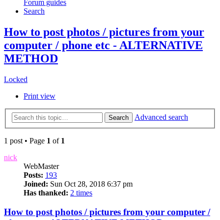
Forum guides
Search
How to post photos / pictures from your
computer / phone etc - ALTERNATIVE
METHOD
Locked
Print view
Advanced search
Search
1 post • Page
1
of
1
nick
WebMaster
Posts:
193
Joined:
Sun Oct 28, 2018 6:37 pm
Has thanked:
2 times
How to post photos / pictures from your computer /