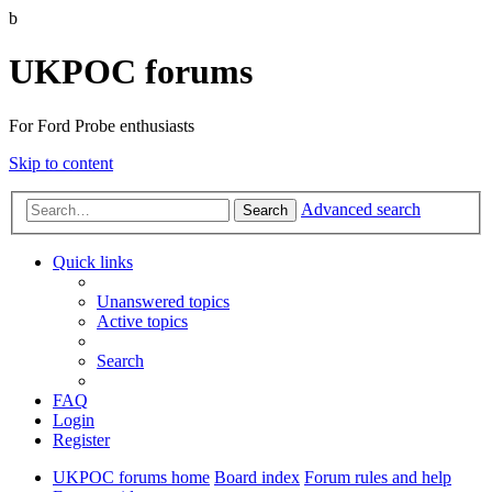
b
UKPOC forums
For Ford Probe enthusiasts
Skip to content
Advanced search
Search
Quick links
Unanswered topics
Active topics
Search
FAQ
Login
Register
UKPOC forums home
Board index
Forum rules and help