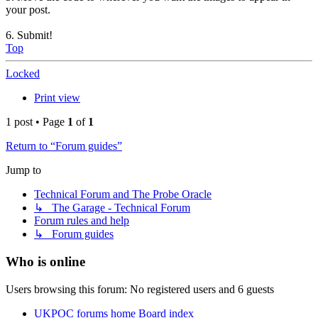
your post.
6. Submit!
Top
Locked
Print view
1 post • Page
1
of
1
Return to “Forum guides”
Jump to
Technical Forum and The Probe Oracle
↳ The Garage - Technical Forum
Forum rules and help
↳ Forum guides
Who is online
Users browsing this forum: No registered users and 6 guests
UKPOC forums home
Board index