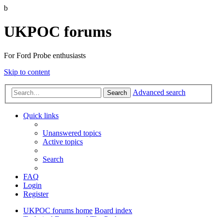
b
UKPOC forums
For Ford Probe enthusiasts
Skip to content
Advanced search
Search
Quick links
Unanswered topics
Active topics
Search
FAQ
Login
Register
UKPOC forums home
Board index