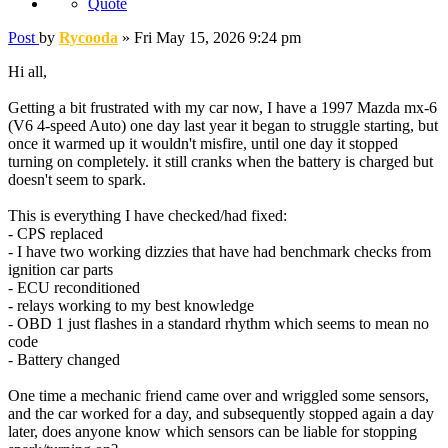
Quote
Post
by
Rycooda
»
Fri May 15, 2026 9:24 pm
Hi all,
Getting a bit frustrated with my car now, I have a 1997 Mazda mx-6
(V6 4-speed Auto) one day last year it began to struggle starting, but
once it warmed up it wouldn't misfire, until one day it stopped
turning on completely. it still cranks when the battery is charged but
doesn't seem to spark.
This is everything I have checked/had fixed:
- CPS replaced
- I have two working dizzies that have had benchmark checks from
ignition car parts
- ECU reconditioned
- relays working to my best knowledge
- OBD 1 just flashes in a standard rhythm which seems to mean no
code
- Battery changed
One time a mechanic friend came over and wriggled some sensors,
and the car worked for a day, and subsequently stopped again a day
later, does anyone know which sensors can be liable for stopping