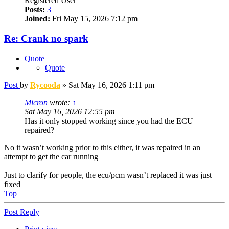
Registered User
Posts:
3
Joined:
Fri May 15, 2026 7:12 pm
Re: Crank no spark
Quote
Quote
Post
by
Rycooda
»
Sat May 16, 2026 1:11 pm
Micron
wrote:
↑
Sat May 16, 2026 12:55 pm
Has it only stopped working since you had the ECU
repaired?
No it wasn’t working prior to this either, it was repaired in an
attempt to get the car running
Just to clarify for people, the ecu/pcm wasn’t replaced it was just
fixed
Top
Post Reply