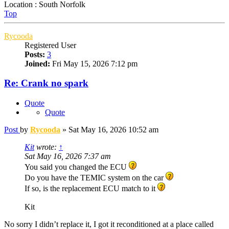
Location : South Norfolk
Top
Rycooda
Registered User
Posts:
3
Joined:
Fri May 15, 2026 7:12 pm
Re: Crank no spark
Quote
Quote
Post
by
Rycooda
»
Sat May 16, 2026 10:52 am
Kit
wrote:
↑
Sat May 16, 2026 7:37 am
You said you changed the ECU
Do you have the TEMIC system on the car
If so, is the replacement ECU match to it
Kit
No sorry I didn’t replace it, I got it reconditioned at a place called