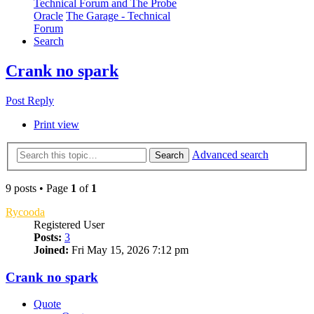
Technical Forum and The Probe
Oracle
The Garage - Technical
Forum
Search
Crank no spark
Post Reply
Print view
Advanced search
Search
9 posts • Page
1
of
1
Rycooda
Registered User
Posts:
3
Joined:
Fri May 15, 2026 7:12 pm
Crank no spark
Quote