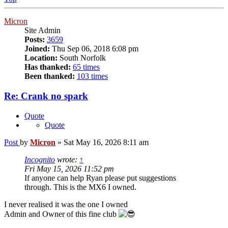
Micron
Site Admin
Posts:
3659
Joined:
Thu Sep 06, 2018 6:08 pm
Location:
South Norfolk
Has thanked:
65 times
Been thanked:
103 times
Re: Crank no spark
Quote
Quote
Post
by
Micron
»
Sat May 16, 2026 8:11 am
Incognito
wrote:
↑
Fri May 15, 2026 11:52 pm
If anyone can help Ryan please put suggestions
through. This is the MX6 I owned.
I never realised it was the one I owned
Admin and Owner of this fine club