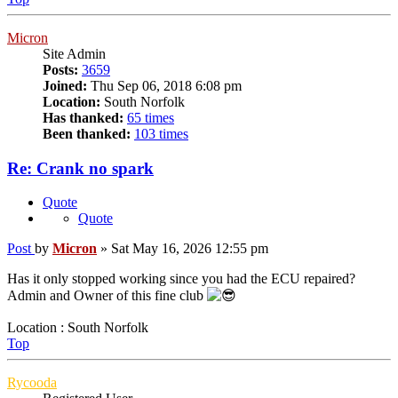
Micron
Site Admin
Posts:
3659
Joined:
Thu Sep 06, 2018 6:08 pm
Location:
South Norfolk
Has thanked:
65 times
Been thanked:
103 times
Re: Crank no spark
Quote
Quote
Post
by
Micron
»
Sat May 16, 2026 12:55 pm
Has it only stopped working since you had the ECU repaired?
Admin and Owner of this fine club
Location : South Norfolk
Top
Rycooda