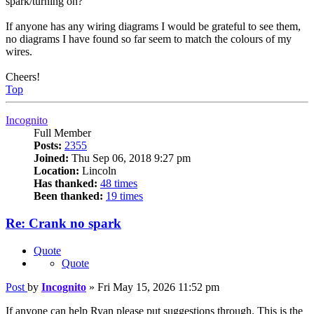
spark/turning on?
If anyone has any wiring diagrams I would be grateful to see them,
no diagrams I have found so far seem to match the colours of my
wires.
Cheers!
Top
Incognito
Full Member
Posts:
2355
Joined:
Thu Sep 06, 2018 9:27 pm
Location:
Lincoln
Has thanked:
48 times
Been thanked:
19 times
Re: Crank no spark
Quote
Quote
Post
by
Incognito
»
Fri May 15, 2026 11:52 pm
If anyone can help Ryan please put suggestions through. This is the