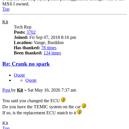
MX6 I owned.
Top
Kit
Tech Rep
Posts:
3702
Joined:
Fri Sep 07, 2018 8:16 pm
Location:
Vange, Basildon
Has thanked:
78 times
Been thanked:
124 times
Re: Crank no spark
Quote
Quote
Post
by
Kit
»
Sat May 16, 2026 7:37 am
You said you changed the ECU
Do you have the TEMIC system on the car
If so, is the replacement ECU match to it
Kit
Top