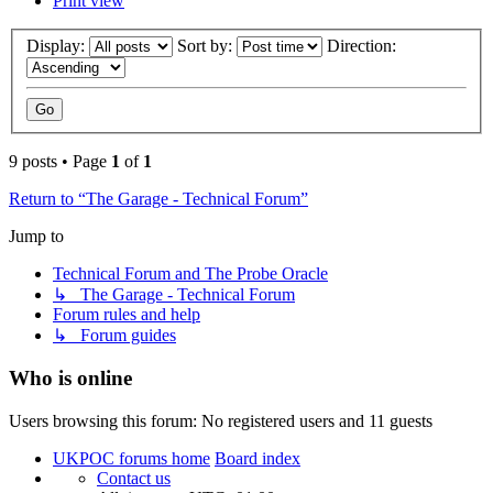
Print view
Display:
Sort by:
Direction:
9 posts • Page
1
of
1
Return to “The Garage - Technical Forum”
Jump to
Technical Forum and The Probe Oracle
↳ The Garage - Technical Forum
Forum rules and help
↳ Forum guides
Who is online
Users browsing this forum: No registered users and 11 guests
UKPOC forums home
Board index
Contact us