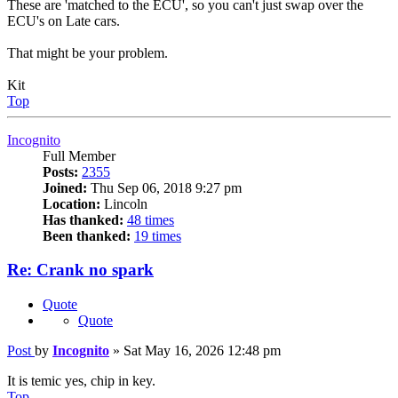
These are 'matched to the ECU', so you can't just swap over the
ECU's on Late cars.
That might be your problem.
Kit
Top
Incognito
Full Member
Posts:
2355
Joined:
Thu Sep 06, 2018 9:27 pm
Location:
Lincoln
Has thanked:
48 times
Been thanked:
19 times
Re: Crank no spark
Quote
Quote
Post
by
Incognito
»
Sat May 16, 2026 12:48 pm
It is temic yes, chip in key.
Top