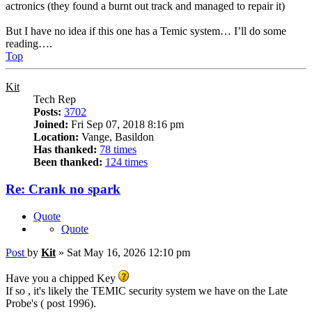
actronics (they found a burnt out track and managed to repair it)
But I have no idea if this one has a Temic system… I’ll do some
reading….
Top
Kit
Tech Rep
Posts:
3702
Joined:
Fri Sep 07, 2018 8:16 pm
Location:
Vange, Basildon
Has thanked:
78 times
Been thanked:
124 times
Re: Crank no spark
Quote
Quote
Post
by
Kit
»
Sat May 16, 2026 12:10 pm
Have you a chipped Key
If so , it's likely the TEMIC security system we have on the Late
Probe's ( post 1996).