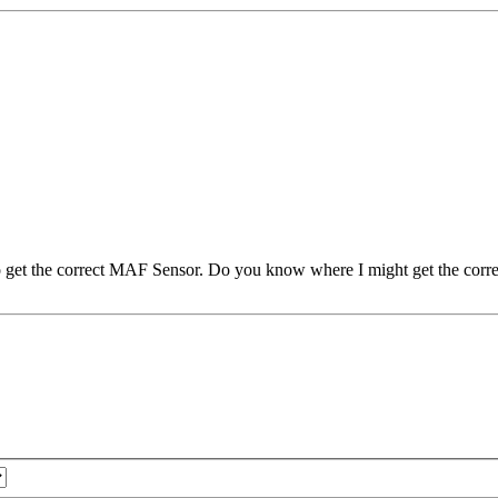
to get the correct MAF Sensor. Do you know where I might get the corre