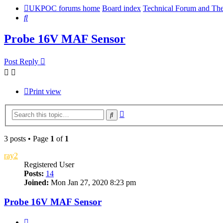
UKPOC forums home
Board index
Technical Forum and The
Search
Probe 16V MAF Sensor
Post Reply
Print view
Advanced
Search
search
3 posts • Page
1
of
1
ray2
Registered User
Posts:
14
Joined:
Mon Jan 27, 2020 8:23 pm
Probe 16V MAF Sensor
Quote