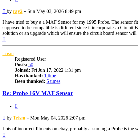
Post
by
ray2
»
Sun May 03, 2026 8:49 pm
I have tried to buy a a MAF Sensor for my 1995 Probe, The sensor fit
supposed to be compatible is different since it incorporates a Circuit 
solution or an upgrade which will ensure the circuit board sensor will
Top
Trism
Registered User
Posts:
50
Joined:
Fri Jun 17, 2022 1:31 pm
Has thanked:
1 time
Been thanked:
5 times
Re: Probe 16V MAF Sensor
Quote
Post
by
Trism
»
Mon May 04, 2026 2:07 pm
Lots of incorrect fitments on ebay, probably assuming a Probe is the 
Top