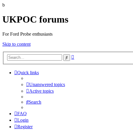
b
UKPOC forums
For Ford Probe enthusiasts
Skip to content
Advanced
Search
search
Quick links
Unanswered topics
Active topics
Search
FAQ
Login
Register