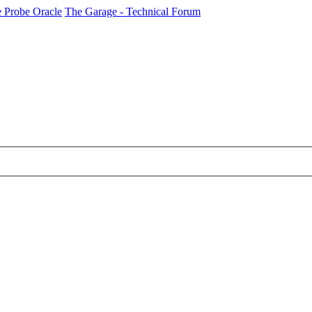
 Probe Oracle
The Garage - Technical Forum