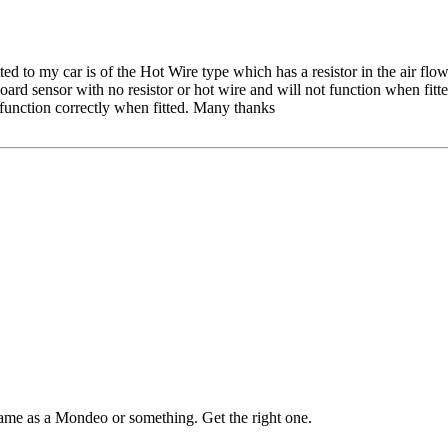
ted to my car is of the Hot Wire type which has a resistor in the air
Board sensor with no resistor or hot wire and will not function when fit
 function correctly when fitted. Many thanks
same as a Mondeo or something. Get the right one.