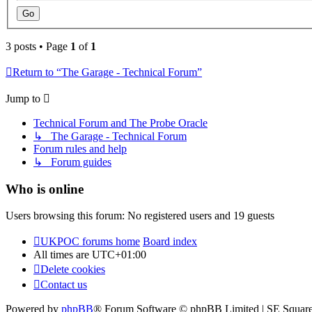
3 posts • Page
1
of
1
Return to “The Garage - Technical Forum”
Jump to
Technical Forum and The Probe Oracle
↳ The Garage - Technical Forum
Forum rules and help
↳ Forum guides
Who is online
Users browsing this forum: No registered users and 19 guests
UKPOC forums home
Board index
All times are
UTC+01:00
Delete cookies
Contact us
Powered by
phpBB
® Forum Software © phpBB Limited | SE Squar