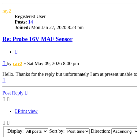
ray2
Registered User
Posts:
14
Joined:
Mon Jan 27, 2020 8:23 pm
Re: Probe 16V MAF Sensor
Quote
Post
by
ray2
»
Sat May 09, 2026 8:00 pm
Hello. Thanks for the reply but unfortunately I am at present unable 
Top
Post Reply
Print view
Display:
Sort by:
Direction: