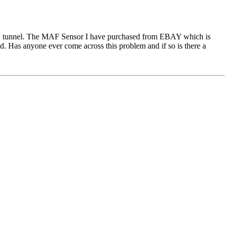
 flow tunnel. The MAF Sensor I have purchased from EBAY which is
ted. Has anyone ever come across this problem and if so is there a