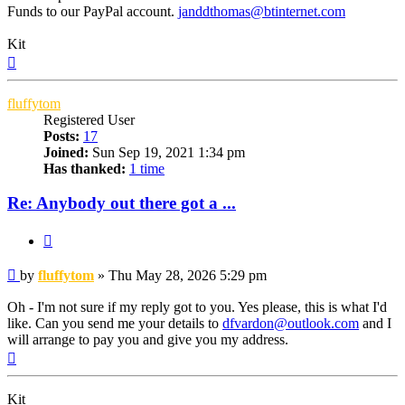
Funds to our PayPal account.
janddthomas@btinternet.com
Kit
Top
fluffytom
Registered User
Posts:
17
Joined:
Sun Sep 19, 2021 1:34 pm
Has thanked:
1 time
Re: Anybody out there got a ...
Quote
Post
by
fluffytom
»
Thu May 28, 2026 5:29 pm
Oh - I'm not sure if my reply got to you. Yes please, this is what I'd
like. Can you send me your details to
dfvardon@outlook.com
and I
will arrange to pay you and give you my address.
Top
Kit