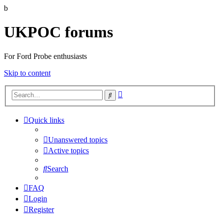
b
UKPOC forums
For Ford Probe enthusiasts
Skip to content
Advanced
Search
search
Quick links
Unanswered topics
Active topics
Search
FAQ
Login
Register