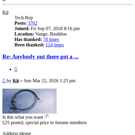
Kit
Tech Rep
Posts:
3702
Joined:
Fri Sep 07, 2018 8:16 pm
Location:
Vange, Basildon
Has thanked:
78 times
Been thanked:
124 times
Re: Anybody out there got a ...
Quote
Post
by
Kit
»
Sun Mar 22, 2026 1:25 pm
Is this what you want
£25 posted, special price to forums members
Address please