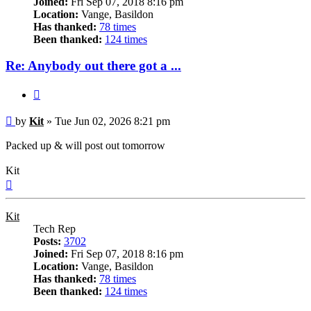
Joined:
Fri Sep 07, 2018 8:16 pm
Location:
Vange, Basildon
Has thanked:
78 times
Been thanked:
124 times
Re: Anybody out there got a ...
Quote
Post
by
Kit
»
Tue Jun 02, 2026 8:21 pm
Packed up & will post out tomorrow
Kit
Top
Kit
Tech Rep
Posts:
3702
Joined:
Fri Sep 07, 2018 8:16 pm
Location:
Vange, Basildon
Has thanked:
78 times
Been thanked:
124 times