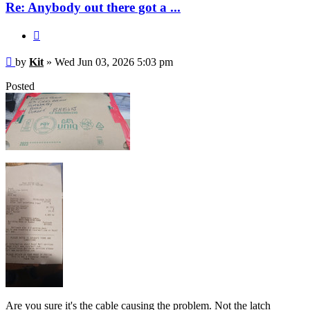
Re: Anybody out there got a ...
Quote
Post
by
Kit
»
Wed Jun 03, 2026 5:03 pm
Posted
Are you sure it's the cable causing the problem. Not the latch