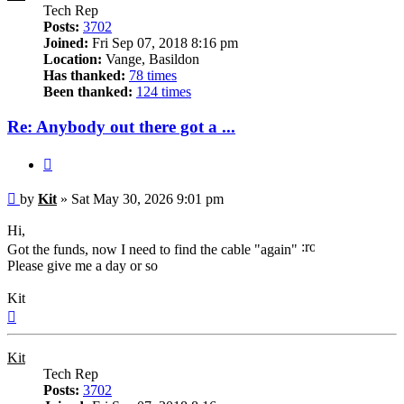
Tech Rep
Posts:
3702
Joined:
Fri Sep 07, 2018 8:16 pm
Location:
Vange, Basildon
Has thanked:
78 times
Been thanked:
124 times
Re: Anybody out there got a ...
Quote
Post
by
Kit
»
Sat May 30, 2026 9:01 pm
Hi,
Got the funds, now I need to find the cable "again"
Please give me a day or so
Kit
Top
Kit
Tech Rep
Posts:
3702