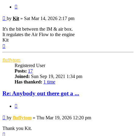
Quote
Post
by
Kit
»
Sat Mar 14, 2026 2:17 pm
It's the bit between the IM & air box.
It regulates the Air Flow to the engine
Kit
Top
fluffytom
Registered User
Posts:
17
Joined:
Sun Sep 19, 2021 1:34 pm
Has thanked:
1 time
Re: Anybody out there got a ...
Quote
Post
by
fluffytom
»
Thu Mar 19, 2026 12:20 pm
Thank you Kit.
Top