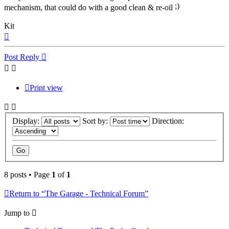
mechanism, that could do with a good clean & re-oil
Kit
Top
Post Reply
Print view
Display:
Sort by:
Direction:
8 posts • Page
1
of
1
Return to “The Garage - Technical Forum”
Jump to