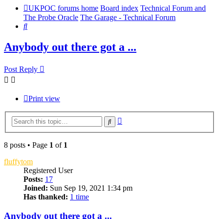
UKPOC forums home
Board index
Technical Forum and
The Probe Oracle
The Garage - Technical Forum
Search
Anybody out there got a ...
Post Reply
Print view
Advanced
Search
search
8 posts • Page
1
of
1
fluffytom
Registered User
Posts:
17
Joined:
Sun Sep 19, 2021 1:34 pm
Has thanked:
1 time
Anybody out there got a ...