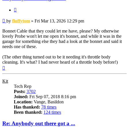
Quote
Post
by
fluffytom
»
Fri Mar 13, 2026 12:29 pm
Bonnet Cable that they could let me have, please? My otherwise
lovely Probe won't let me open it's bonnet, and while it was in the
garage for something else they had a look at the bonnet and said it
needs one of these.
(The other thing turned out to be it needing it's throttle body
cleaning. It's what? I had never heard of a throttle body before!)
Top
Kit
Tech Rep
Posts:
3702
Joined:
Fri Sep 07, 2018 8:16 pm
Location:
Vange, Basildon
Has thanked:
78 times
Been thanked:
124 times
Re: Anybody out there got a ...