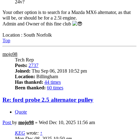
24v?
Your other option is to search for a Mazda MX6 alternator, as that
will be, or should be for a 2.5l engine.
Admin and Owner of this fine club
Location : South Norfolk
Top
mojo98
Tech Rep
Posts:
2737
Joined:
Thu Sep 06, 2018 10:52 pm
Location:
Billingham
Has thanked:
44 times
Been thanked:
60 times
Re: ford probe 2.5 alternator pulley
Quote
Post
by
mojo98
»
Wed Dec 10, 2025 11:56 am
KEG
wrote:
↑
Mon Dec 08, 2025 10:50 am