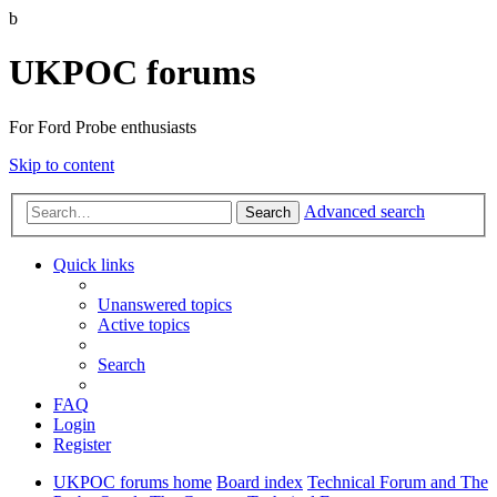
b
UKPOC forums
For Ford Probe enthusiasts
Skip to content
Advanced search
Search
Quick links
Unanswered topics
Active topics
Search
FAQ
Login
Register
UKPOC forums home
Board index
Technical Forum and The