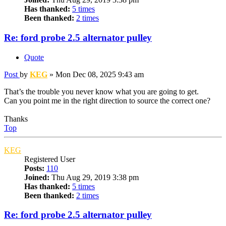
Has thanked:
5 times
Been thanked:
2 times
Re: ford probe 2.5 alternator pulley
Quote
Post
by
KEG
»
Mon Dec 08, 2025 9:43 am
That’s the trouble you never know what you are going to get.
Can you point me in the right direction to source the correct one?
Thanks
Top
KEG
Registered User
Posts:
110
Joined:
Thu Aug 29, 2019 3:38 pm
Has thanked:
5 times
Been thanked:
2 times
Re: ford probe 2.5 alternator pulley