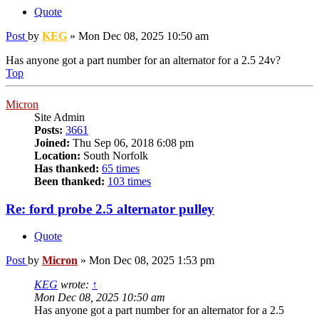
Quote
Post
by
KEG
»
Mon Dec 08, 2025 10:50 am
Has anyone got a part number for an alternator for a 2.5 24v?
Top
Micron
Site Admin
Posts:
3661
Joined:
Thu Sep 06, 2018 6:08 pm
Location:
South Norfolk
Has thanked:
65 times
Been thanked:
103 times
Re: ford probe 2.5 alternator pulley
Quote
Post
by
Micron
»
Mon Dec 08, 2025 1:53 pm
KEG
wrote:
↑
Mon Dec 08, 2025 10:50 am
Has anyone got a part number for an alternator for a 2.5