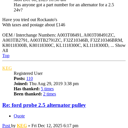
Has anyone got a part number for an alternator for a 2.5
24v?
Have you tried out Rockauto's
With taxes and postage about £146
OEM / Interchange Numbers: A003T08491, A003T08491ZC,
A003TB2791, A003TB2791ZC, F32Z10346B, F32Z10346BRM,
K80118300B, K80118300C, KL1118300C, KL1118300D, ... Show
All
Top
KEG
Registered User
Posts:
110
Joined:
Thu Aug 29, 2019 3:38 pm
Has thanked:
5 times
Been thanked:
2 times
Re: ford probe 2.5 alternator pulley
Quote
Post
by
KEG
»
Fri Dec 12, 2025 6:17 pm