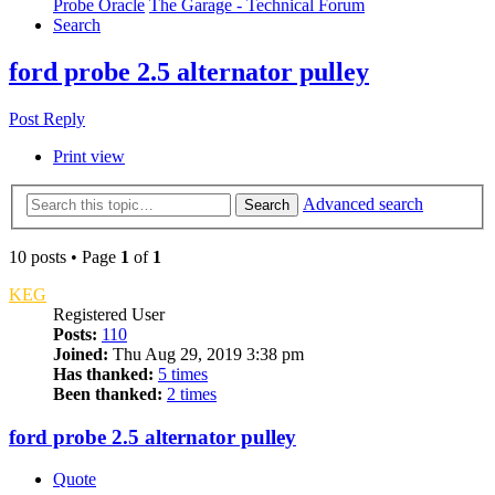
Probe Oracle
The Garage - Technical Forum
Search
ford probe 2.5 alternator pulley
Post Reply
Print view
Advanced search
Search
10 posts • Page
1
of
1
KEG
Registered User
Posts:
110
Joined:
Thu Aug 29, 2019 3:38 pm
Has thanked:
5 times
Been thanked:
2 times
ford probe 2.5 alternator pulley
Quote