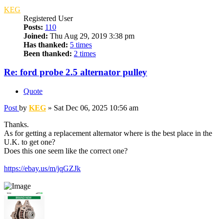
KEG
Registered User
Posts:
110
Joined:
Thu Aug 29, 2019 3:38 pm
Has thanked:
5 times
Been thanked:
2 times
Re: ford probe 2.5 alternator pulley
Quote
Post
by
KEG
»
Sat Dec 06, 2025 10:56 am
Thanks.
As for getting a replacement alternator where is the best place in the
U.K. to get one?
Does this one seem like the correct one?
https://ebay.us/m/jqGZJk