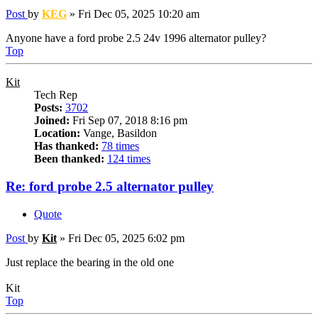
Post
by
KEG
»
Fri Dec 05, 2025 10:20 am
Anyone have a ford probe 2.5 24v 1996 alternator pulley?
Top
Kit
Tech Rep
Posts:
3702
Joined:
Fri Sep 07, 2018 8:16 pm
Location:
Vange, Basildon
Has thanked:
78 times
Been thanked:
124 times
Re: ford probe 2.5 alternator pulley
Quote
Post
by
Kit
»
Fri Dec 05, 2025 6:02 pm
Just replace the bearing in the old one
Kit
Top