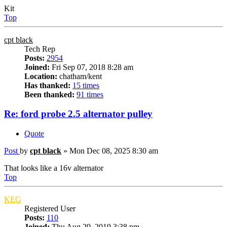
Kit
Top
cpt black
Tech Rep
Posts:
2954
Joined:
Fri Sep 07, 2018 8:28 am
Location:
chatham/kent
Has thanked:
15 times
Been thanked:
91 times
Re: ford probe 2.5 alternator pulley
Quote
Post
by
cpt black
»
Mon Dec 08, 2025 8:30 am
That looks like a 16v alternator
Top
KEG
Registered User
Posts:
110
Joined:
Thu Aug 29, 2019 3:38 pm