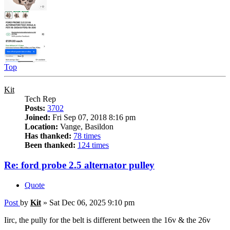
Top
Kit
Tech Rep
Posts:
3702
Joined:
Fri Sep 07, 2018 8:16 pm
Location:
Vange, Basildon
Has thanked:
78 times
Been thanked:
124 times
Re: ford probe 2.5 alternator pulley
Quote
Post
by
Kit
»
Sat Dec 06, 2025 9:10 pm
Iirc, the pully for the belt is different between the 16v & the 26v