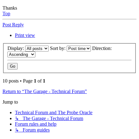
Thanks
Top
Post Reply
Print view
Display:
Sort by:
Direction:
10 posts • Page
1
of
1
Return to “The Garage - Technical Forum”
Jump to
Technical Forum and The Probe Oracle
↳ The Garage - Technical Forum
Forum rules and help
↳ Forum guides