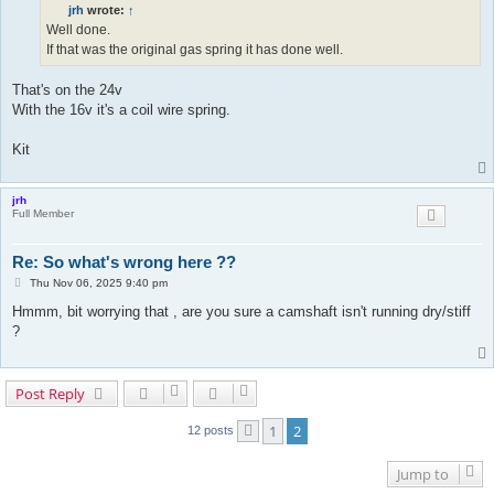
t
jrh
wrote:
↑
Well done.
If that was the original gas spring it has done well.
That's on the 24v
With the 16v it's a coil wire spring.
Kit
jrh
Full Member
Re: So what's wrong here ??
P
Thu Nov 06, 2025 9:40 pm
o
Hmmm, bit worrying that , are you sure a camshaft isn't running dry/stiff
s
t
?
Post Reply
1
2
12 posts
Previous
Jump to