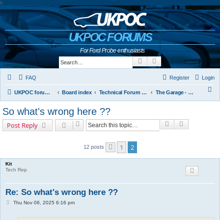
b
UKPOC FORUMS
For Ford Probe enthusiasts
Search
Advanced search
FAQ
Register
Login
S
UKPOC forums home
Board index
Technical Forum and The Probe Oracle
The Garage - Technical Forum
e
So what's wrong here ??
a
Search
Advanced s
Post Reply
r
c
1
2
12 posts
Previous
h
Kit
Tech Rep
Re: So what's wrong here ??
P
Thu Nov 06, 2025 6:16 pm
o
s