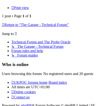
Print view
1 post • Page
1
of
1
Return to “The Garage - Technical Forum”
Jump to
Technical Forum and The Probe Oracle
↳ The Garage - Technical Forum
Forum rules and help
↳ Forum guides
Who is online
Users browsing this forum: No registered users and 20 guests
UKPOC forums home
Board index
All times are
UTC+01:00
Delete cookies
Contact us
Powered by
phpBB
® Forum Software © phpBB Limited | SE