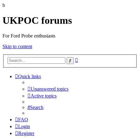
b
UKPOC forums
For Ford Probe enthusiasts
Skip to content
Advanced
Search
search
Quick links
Unanswered topics
Active topics
Search
FAQ
Login
Register