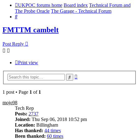
UKPOC forums home
Board index
Technical Forum and
The Probe Oracle
The Garage - Technical Forum
Search
FMTTM cambelt
Post Reply
Print view
Advanced
Search
search
1 post • Page
1
of
1
mojo98
Tech Rep
Posts:
2737
Joined:
Thu Sep 06, 2018 10:52 pm
Location:
Billingham
Has thanked:
44 times
Been thanked:
60 times