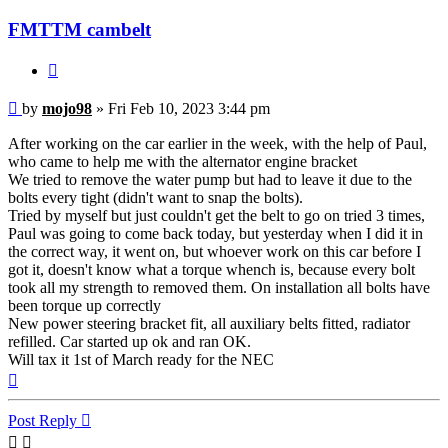
FMTTM cambelt
Quote
Post
by
mojo98
»
Fri Feb 10, 2023 3:44 pm
After working on the car earlier in the week, with the help of Paul,
who came to help me with the alternator engine bracket
We tried to remove the water pump but had to leave it due to the
bolts every tight (didn't want to snap the bolts).
Tried by myself but just couldn't get the belt to go on tried 3 times,
Paul was going to come back today, but yesterday when I did it in
the correct way, it went on, but whoever work on this car before I
got it, doesn't know what a torque whench is, because every bolt
took all my strength to removed them. On installation all bolts have
been torque up correctly
New power steering bracket fit, all auxiliary belts fitted, radiator
refilled. Car started up ok and ran OK.
Will tax it 1st of March ready for the NEC
Top
Post Reply