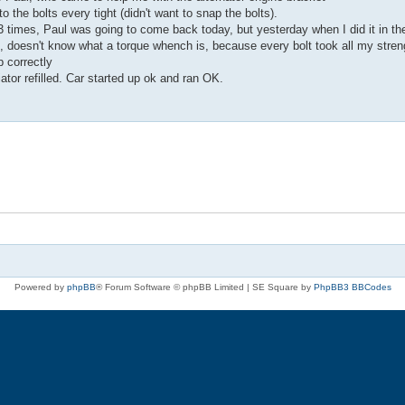
 the bolts every tight (didn't want to snap the bolts).
d 3 times, Paul was going to come back today, but yesterday when I did it in th
it, doesn't know what a torque whench is, because every bolt took all my stren
p correctly
diator refilled. Car started up ok and ran OK.
Powered by
phpBB
® Forum Software © phpBB Limited | SE Square by
PhpBB3 BBCodes