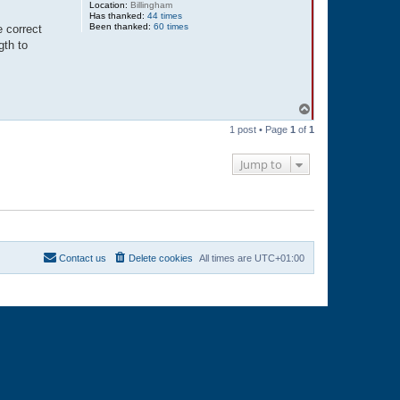
Location:
Billingham
Has thanked:
44 times
Been thanked:
60 times
e correct
gth to
T
o
1 post • Page
1
of
1
p
Jump to
Contact us
Delete cookies
All times are
UTC+01:00