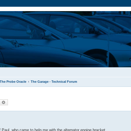
The Probe Oracle
The Garage - Technical Forum
earch
Advanced search
 of Paul, who came to help me with the alternator engine bracket