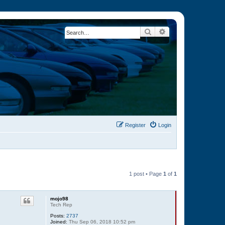
Search
Advanced search
Register
Login
1 post • Page
1
of
1
mojo98
Tech Rep
Posts:
2737
Joined:
Thu Sep 06, 2018 10:52 pm