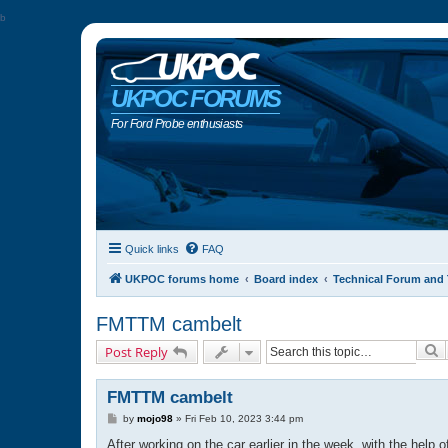
b
UKPOC FORUMS
For Ford Probe enthusiasts
Quick links
FAQ
UKPOC forums home
Board index
Technical Forum and 
FMTTM cambelt
S
Post Reply
FMTTM cambelt
P
by
mojo98
»
Fri Feb 10, 2023 3:44 pm
o
s
After working on the car earlier in the week, with the help