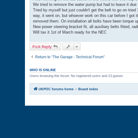
t
We tried to remove the water pump but had to leave it due to
Tried by myself but just couldn't get the belt to go on trie
way, it went on, but whoever work on this car before I got 
removed them. On installation all bolts have been torque u
New power steering bracket fit, all auxiliary belts fitted, ra
Will tax it 1st of March ready for the NEC
Post Reply
Return to “The Garage - Technical Forum”
WHO IS ONLINE
Users browsing this forum: No registered users and 13 guests
UKPOC forums home
Board index