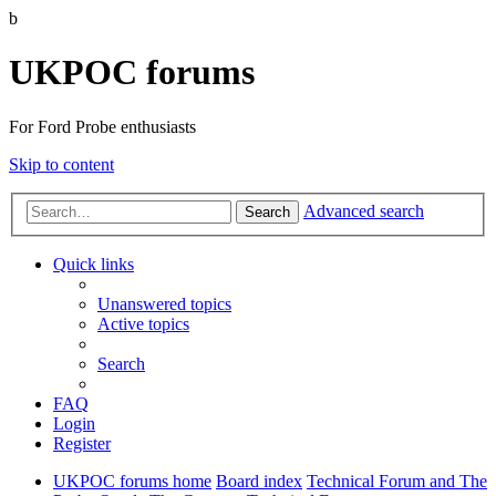
b
UKPOC forums
For Ford Probe enthusiasts
Skip to content
Advanced search
Search
Quick links
Unanswered topics
Active topics
Search
FAQ
Login
Register
UKPOC forums home
Board index
Technical Forum and The