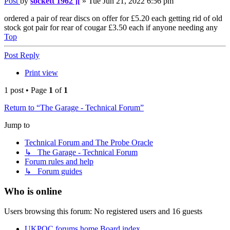
Post
by
sockett 1962 ][
»
Tue Jun 21, 2022 6:56 pm
ordered a pair of rear discs on offer for £5.20 each getting rid of old
stock got pair for rear of cougar £3.50 each if anyone needing any
Top
Post Reply
Print view
1 post • Page
1
of
1
Return to “The Garage - Technical Forum”
Jump to
Technical Forum and The Probe Oracle
↳ The Garage - Technical Forum
Forum rules and help
↳ Forum guides
Who is online
Users browsing this forum: No registered users and 16 guests
UKPOC forums home
Board index