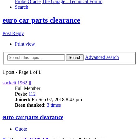
Probe Oracle
The Garage - Technical Forum
Search
euro car parts clearance
Post Reply
Print view
Advanced search
Search
1 post • Page
1
of
1
sockett 1962 ][
Full Member
Posts:
112
Joined:
Fri Sep 07, 2018 8:43 pm
Been thanked:
3 times
euro car parts clearance
Quote