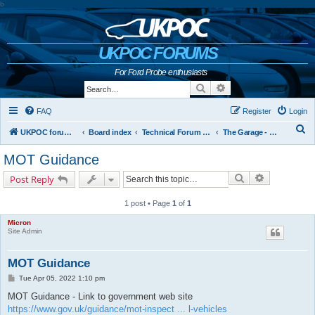
b
UKPOC FORUMS
For Ford Probe enthusiasts
Search
Advanced search
FAQ
Register
Login
S
UKPOC forums home
Board index
Technical Forum and The Probe Oracle
The Garage - Technical Forum
e
MOT Guidance
a
Search
Advanced s
Post Reply
r
c
1 post • Page
1
of
1
h
Micron
Site Admin
MOT Guidance
P
Tue Apr 05, 2022 1:10 pm
o
s
MOT Guidance - Link to government web site
t
https://www.gov.uk/guidance/mot-inspect ... l-vehicles