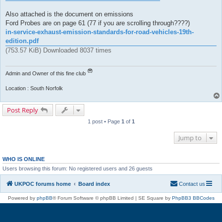
Also attached is the document on emissions
Ford Probes are on page 61 (77 if you are scrolling through????)
in-service-exhaust-emission-standards-for-road-vehicles-19th-
edition.pdf
(753.57 KiB) Downloaded 8037 times
Admin and Owner of this fine club
Location : South Norfolk
Post Reply
1 post • Page
1
of
1
Jump to
WHO IS ONLINE
Users browsing this forum: No registered users and 26 guests
UKPOC forums home
Board index
Contact us
Powered by
phpBB
® Forum Software © phpBB Limited | SE Square by
PhpBB3 BBCodes