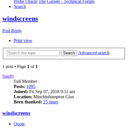
Probe Oracle
The Garage - Technical Forum
Search
windscreens
Post Reply
Print view
Advanced search
Search
1 post • Page
1
of
1
Sunfly
Full Member
Posts:
1095
Joined:
Fri Sep 07, 2018 9:11 am
Location:
Minchinhampton Glos
Been thanked:
25 times
windscreens
Quote