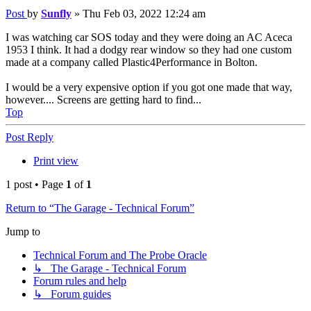
Post
by
Sunfly
»
Thu Feb 03, 2022 12:24 am
I was watching car SOS today and they were doing an AC Aceca
1953 I think. It had a dodgy rear window so they had one custom
made at a company called Plastic4Performance in Bolton.
I would be a very expensive option if you got one made that way,
however.... Screens are getting hard to find...
Top
Post Reply
Print view
1 post • Page
1
of
1
Return to “The Garage - Technical Forum”
Jump to
Technical Forum and The Probe Oracle
↳ The Garage - Technical Forum
Forum rules and help
↳ Forum guides