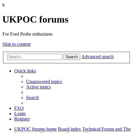
b
UKPOC forums
For Ford Probe enthusiasts
Skip to content
Advanced search
Search
Quick links
Unanswered topics
Active topics
Search
FAQ
Login
Register
UKPOC forums home
Board index
Technical Forum and The