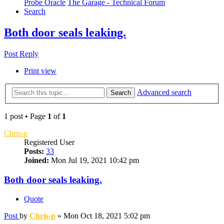
Probe Oracle
The Garage - Technical Forum
Search
Both door seals leaking.
Post Reply
Print view
Advanced search
Search
1 post • Page
1
of
1
Chris-p
Registered User
Posts:
33
Joined:
Mon Jul 19, 2021 10:42 pm
Both door seals leaking.
Quote
Post
by
Chris-p
»
Mon Oct 18, 2021 5:02 pm