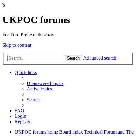
b
UKPOC forums
For Ford Probe enthusiasts
Skip to content
Advanced search
Search
Quick links
Unanswered topics
Active topics
Search
FAQ
Login
Register
UKPOC forums home
Board index
Technical Forum and The