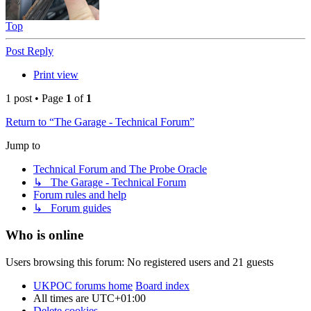
Top
Post Reply
Print view
1 post • Page
1
of
1
Return to “The Garage - Technical Forum”
Jump to
Technical Forum and The Probe Oracle
↳ The Garage - Technical Forum
Forum rules and help
↳ Forum guides
Who is online
Users browsing this forum: No registered users and 21 guests
UKPOC forums home
Board index
All times are
UTC+01:00
Delete cookies