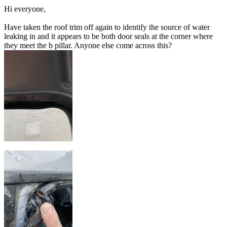
Hi everyone,
Have taken the roof trim off again to identify the source of water
leaking in and it appears to be both door seals at the corner where
they meet the b pillar. Anyone else come across this?