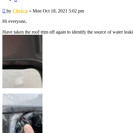
Post
by
Chris-p
»
Mon Oct 18, 2021 5:02 pm
Hi everyone,
Have taken the roof trim off again to identify the source of water leak