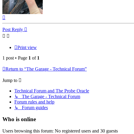
Top
Post Reply
Print view
1 post • Page
1
of
1
Return to “The Garage - Technical Forum”
Jump to
Technical Forum and The Probe Oracle
↳ The Garage - Technical Forum
Forum rules and help
↳ Forum guides
Who is online
Users browsing this forum: No registered users and 30 guests