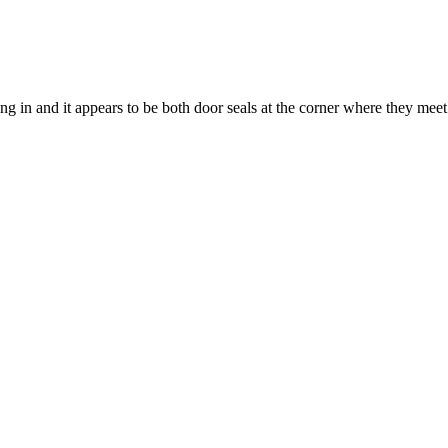
ing in and it appears to be both door seals at the corner where they meet