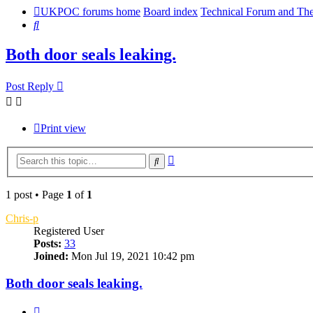
UKPOC forums home
Board index
Technical Forum and The
Search
Both door seals leaking.
Post Reply
Print view
Advanced
Search
search
1 post • Page
1
of
1
Chris-p
Registered User
Posts:
33
Joined:
Mon Jul 19, 2021 10:42 pm
Both door seals leaking.
Quote