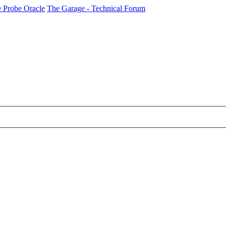
 Probe Oracle
The Garage - Technical Forum