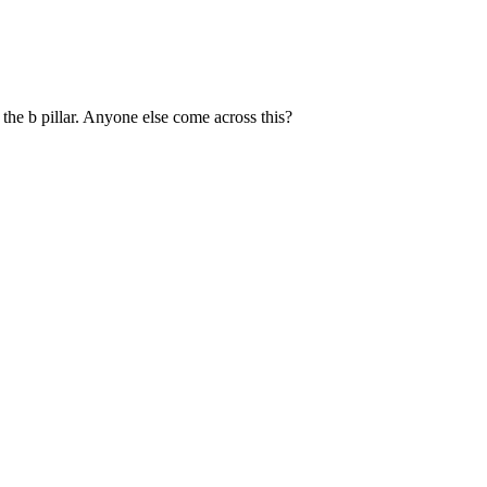
 the b pillar. Anyone else come across this?