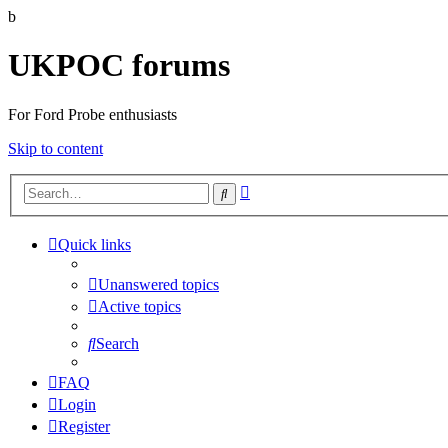
b
UKPOC forums
For Ford Probe enthusiasts
Skip to content
Advanced
Search
search
Quick links
Unanswered topics
Active topics
Search
FAQ
Login
Register