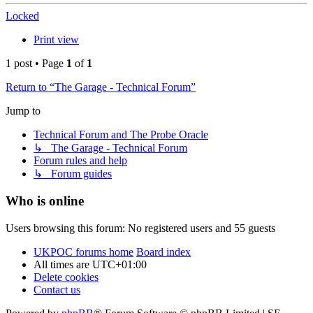
Locked
Print view
1 post • Page
1
of
1
Return to “The Garage - Technical Forum”
Jump to
Technical Forum and The Probe Oracle
↳ The Garage - Technical Forum
Forum rules and help
↳ Forum guides
Who is online
Users browsing this forum: No registered users and 55 guests
UKPOC forums home
Board index
All times are
UTC+01:00
Delete cookies
Contact us