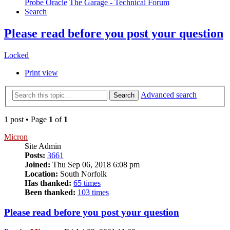
Probe Oracle
The Garage - Technical Forum
Search
Please read before you post your question
Locked
Print view
Advanced search
Search
1 post • Page
1
of
1
Micron
Site Admin
Posts:
3661
Joined:
Thu Sep 06, 2018 6:08 pm
Location:
South Norfolk
Has thanked:
65 times
Been thanked:
103 times
Please read before you post your question