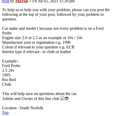
Post
by
Micron
»
Fri Jul 02, 2021 11:39 pm
To help us to help you with your problem, please can you post the
following at the top of your post, followed by your problem or
question.
Car make and model ( because not every problem is on a Ford
Probe
Engine size 2.0 or 2.5 as an example or 16v / 24v
Manufacture year or registration e.g. 1996
Colour if relevant to your question e.g. ECR
Interior type if relevant - ie cloth or leather
Example:-
Ford Probe
2.5 24v
1995
Rio Red
Cloth
This will help save on questions about the car.
Admin and Owner of this fine club
Location : South Norfolk
Top