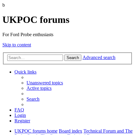
b
UKPOC forums
For Ford Probe enthusiasts
Skip to content
Advanced search
Search
Quick links
Unanswered topics
Active topics
Search
FAQ
Login
Register
UKPOC forums home
Board index
Technical Forum and The