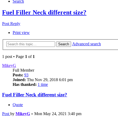
Search
Fuel Filler Neck different size?
Post Reply
Print view
Advanced search
Search
1 post • Page
1
of
1
MikeyG
Full Member
Posts:
93
Joined:
Thu Nov 29, 2018 6:01 pm
Has thanked:
1 time
Fuel Filler Neck different size?
Quote
Post
by
MikeyG
»
Mon May 24, 2021 3:40 pm