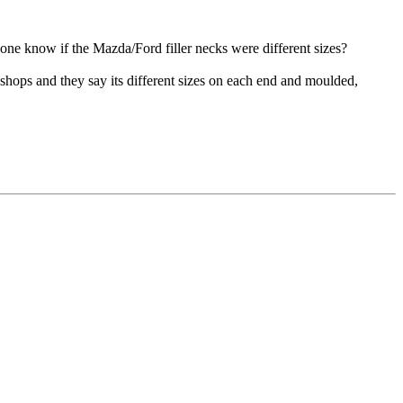
yone know if the Mazda/Ford filler necks were different sizes?
e shops and they say its different sizes on each end and moulded,