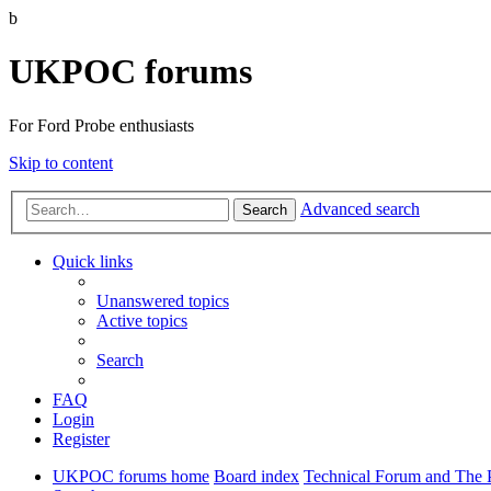
b
UKPOC forums
For Ford Probe enthusiasts
Skip to content
Advanced search
Search
Quick links
Unanswered topics
Active topics
Search
FAQ
Login
Register
UKPOC forums home
Board index
Technical Forum and The 