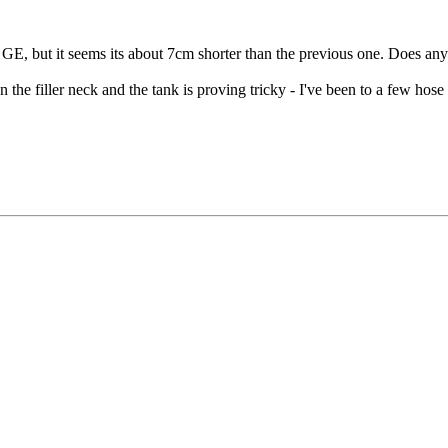
l GE, but it seems its about 7cm shorter than the previous one. Does an
n the filler neck and the tank is proving tricky - I've been to a few hos