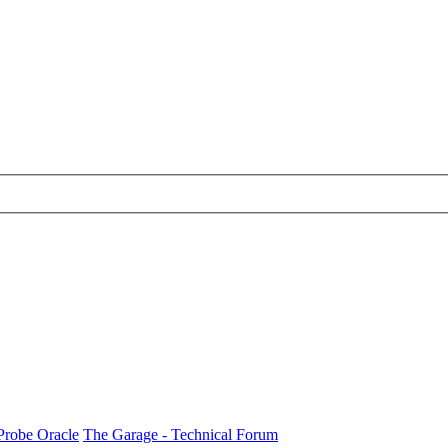
Probe Oracle
The Garage - Technical Forum