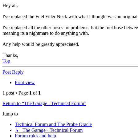
Hey all,
I've replaced the Fuel Filler Neck with what I thought was an origina
I've replaced all the other hoses no problems, but the fuel hose betwee
meaning its a nightmare to do anything with.
Any help would be greatly appreciated.
Thanks,
Top
Post Reply
Print view
1 post • Page
1
of
1
Return to “The Garage - Technical Forum”
Jump to
Technical Forum and The Probe Oracle
↳ The Garage - Technical Forum
Forum rules and help