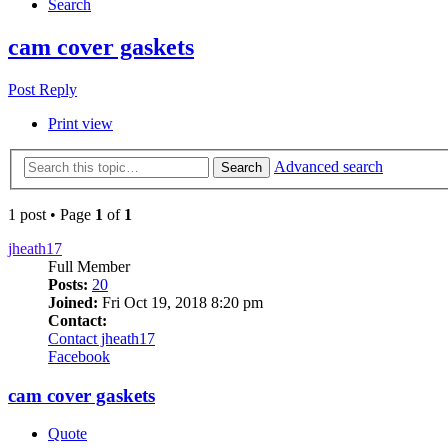
Search
cam cover gaskets
Post Reply
Print view
Advanced search
Search
1 post • Page
1
of
1
jheath17
Full Member
Posts:
20
Joined:
Fri Oct 19, 2018 8:20 pm
Contact:
Contact jheath17
Facebook
cam cover gaskets
Quote