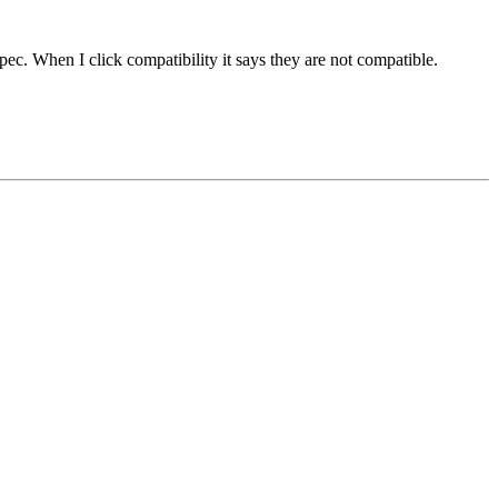
ec. When I click compatibility it says they are not compatible.