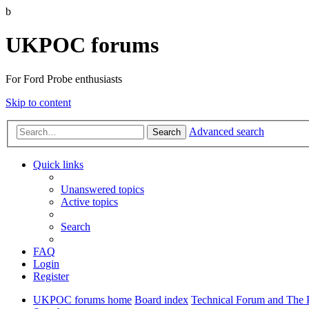
b
UKPOC forums
For Ford Probe enthusiasts
Skip to content
Advanced search
Search
Quick links
Unanswered topics
Active topics
Search
FAQ
Login
Register
UKPOC forums home
Board index
Technical Forum and The 