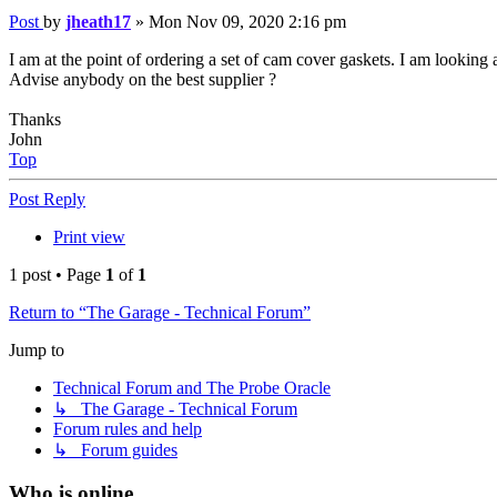
Post
by
jheath17
»
Mon Nov 09, 2020 2:16 pm
I am at the point of ordering a set of cam cover gaskets. I am looking
Advise anybody on the best supplier ?
Thanks
John
Top
Post Reply
Print view
1 post • Page
1
of
1
Return to “The Garage - Technical Forum”
Jump to
Technical Forum and The Probe Oracle
↳ The Garage - Technical Forum
Forum rules and help
↳ Forum guides
Who is online