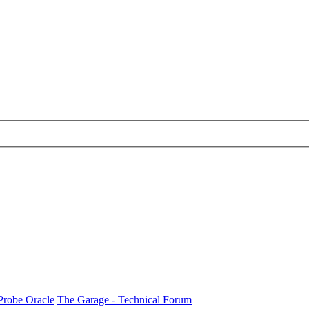
Probe Oracle
The Garage - Technical Forum