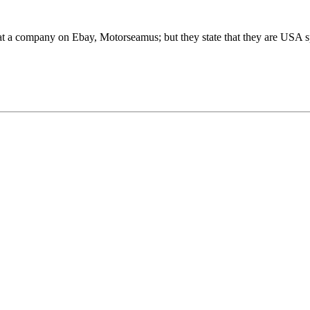
 at a company on Ebay, Motorseamus; but they state that they are USA sp