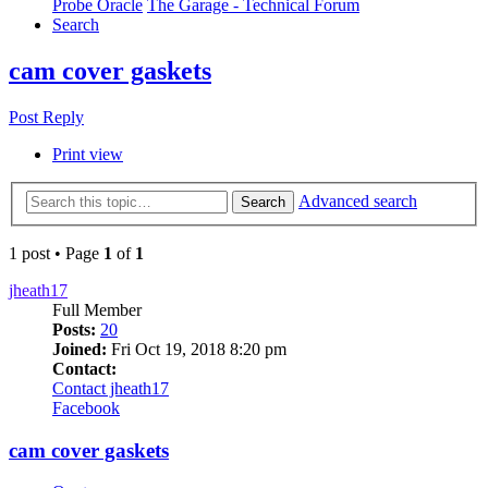
Probe Oracle
The Garage - Technical Forum
Search
cam cover gaskets
Post Reply
Print view
Advanced search
Search
1 post • Page
1
of
1
jheath17
Full Member
Posts:
20
Joined:
Fri Oct 19, 2018 8:20 pm
Contact:
Contact jheath17
Facebook
cam cover gaskets