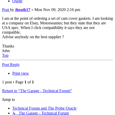
Quote
Post
by
jheath17
»
Mon Nov 09, 2020 2:16 pm
I am at the point of ordering a set of cam cover gaskets. I am looking
at a company on Ebay, Motorseamus; but they state that they are
USA spec. When I click compatibility it says they are not
compatible.
Advise anybody on the best supplier ?
Thanks
John
Top
Post Reply
Print view
1 post • Page
1
of
1
Return to “The Garage - Technical Forum”
Jump to
Technical Forum and The Probe Oracle
↳ The Garage - Technical Forum