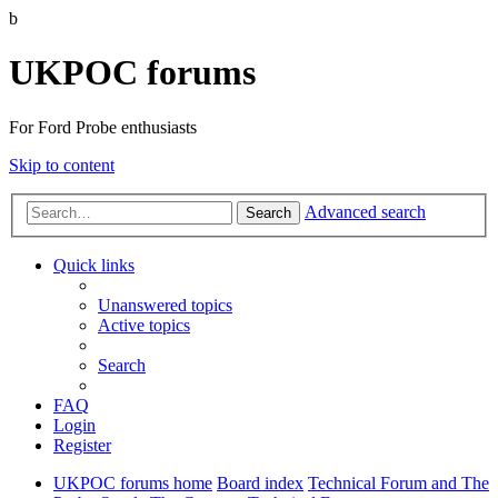
b
UKPOC forums
For Ford Probe enthusiasts
Skip to content
Advanced search
Search
Quick links
Unanswered topics
Active topics
Search
FAQ
Login
Register
UKPOC forums home
Board index
Technical Forum and The