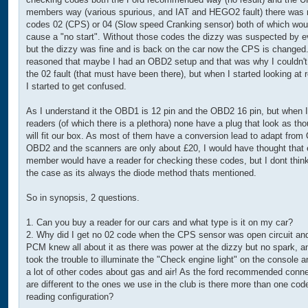
members way (various spurious, and IAT and HEGO2 fault) there was 
codes 02 (CPS) or 04 (Slow speed Cranking sensor) both of which wou
cause a "no start". Without those codes the dizzy was suspected by 
but the dizzy was fine and is back on the car now the CPS is changed.
reasoned that maybe I had an OBD2 setup and that was why I couldn't
the 02 fault (that must have been there), but when I started looking at 
I started to get confused.
As I understand it the OBD1 is 12 pin and the OBD2 16 pin, but when I
readers (of which there is a plethora) none have a plug that look as th
will fit our box. As most of them have a conversion lead to adapt fro
OBD2 and the scanners are only about £20, I would have thought that 
member would have a reader for checking these codes, but I dont think
the case as its always the diode method thats mentioned.
So in synopsis, 2 questions.
1. Can you buy a reader for our cars and what type is it on my car?
2. Why did I get no 02 code when the CPS sensor was open circuit an
PCM knew all about it as there was power at the dizzy but no spark, an
took the trouble to illuminate the "Check engine light" on the console a
a lot of other codes about gas and air! As the ford recommended conn
are different to the ones we use in the club is there more than one cod
reading configuration?