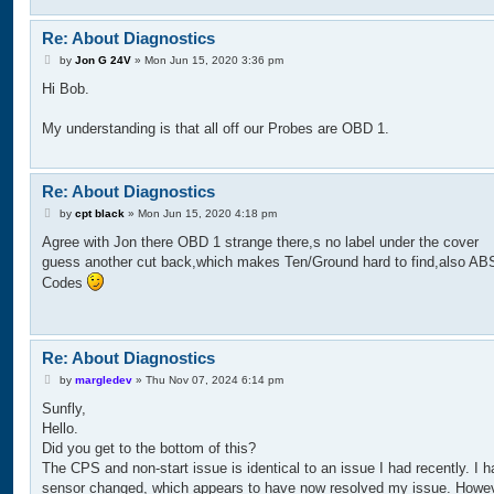
Re: About Diagnostics
P
by
Jon G 24V
»
Mon Jun 15, 2020 3:36 pm
o
Hi Bob.
s
t
My understanding is that all off our Probes are OBD 1.
Re: About Diagnostics
P
by
cpt black
»
Mon Jun 15, 2020 4:18 pm
o
Agree with Jon there OBD 1 strange there,s no label under the cover
s
t
guess another cut back,which makes Ten/Ground hard to find,also AB
Codes
Re: About Diagnostics
P
by
margledev
»
Thu Nov 07, 2024 6:14 pm
o
Sunfly,
s
t
Hello.
Did you get to the bottom of this?
The CPS and non-start issue is identical to an issue I had recently. I h
sensor changed, which appears to have now resolved my issue. Howev