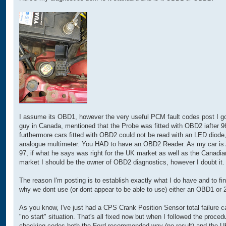
t
I assume its OBD1, however the very useful PCM fault codes post I go
guy in Canada, mentioned that the Probe was fitted with OBD2 iafter 9
furthermore cars fitted with OBD2 could not be read with an LED diode,
analogue multimeter. You HAD to have an OBD2 Reader. As my car is
97, if what he says was right for the UK market as well as the Canadia
market I should be the owner of OBD2 diagnostics, however I doubt it.
The reason I'm posting is to establish exactly what I do have and to fi
why we dont use (or dont appear to be able to use) either an OBD1 or 2
As you know, I've just had a CPS Crank Position Sensor total failure c
"no start" situation. That's all fixed now but when I followed the procedu
checking codes both the Ford recommended way (no result) and the