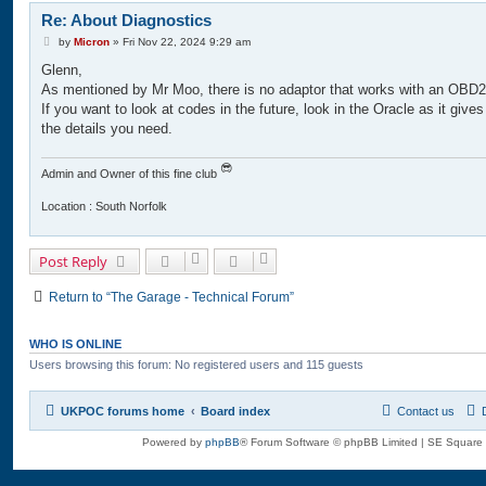
Re: About Diagnostics
P
by
Micron
»
Fri Nov 22, 2024 9:29 am
o
Glenn,
s
t
As mentioned by Mr Moo, there is no adaptor that works with an OBD2
If you want to look at codes in the future, look in the Oracle as it gives
the details you need.
Admin and Owner of this fine club
Location : South Norfolk
Post Reply
Return to “The Garage - Technical Forum”
WHO IS ONLINE
Users browsing this forum: No registered users and 115 guests
UKPOC forums home
Board index
Contact us
Powered by
phpBB
® Forum Software © phpBB Limited | SE Square