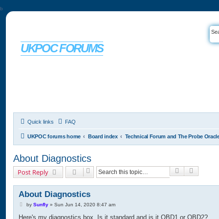
b
UKPOC FORUMS
For Ford Probe enthusiasts
Quick links
FAQ
UKPOC forums home
Board index
Technical Forum and The Probe Oracl
About Diagnostics
Search
Advance
Post Reply
About Diagnostics
P
by
Sunfly
»
Sun Jun 14, 2020 8:47 am
o
Here's my diagnostics box. Is it standard and is it OBD1 or OBD2?
s