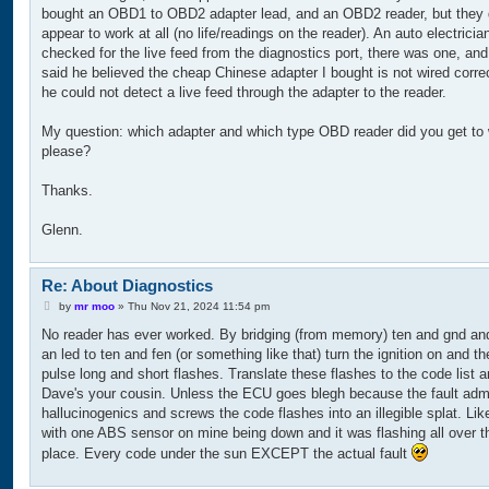
bought an OBD1 to OBD2 adapter lead, and an OBD2 reader, but they 
appear to work at all (no life/readings on the reader). An auto electricia
checked for the live feed from the diagnostics port, there was one, and 
said he believed the cheap Chinese adapter I bought is not wired corre
he could not detect a live feed through the adapter to the reader.
My question: which adapter and which type OBD reader did you get to
please?
Thanks.
Glenn.
Re: About Diagnostics
P
by
mr moo
»
Thu Nov 21, 2024 11:54 pm
o
No reader has ever worked. By bridging (from memory) ten and gnd and
s
t
an led to ten and fen (or something like that) turn the ignition on and the
pulse long and short flashes. Translate these flashes to the code list 
Dave's your cousin. Unless the ECU goes blegh because the fault adm
hallucinogenics and screws the code flashes into an illegible splat. Like
with one ABS sensor on mine being down and it was flashing all over t
place. Every code under the sun EXCEPT the actual fault