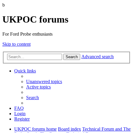
b
UKPOC forums
For Ford Probe enthusiasts
Skip to content
Advanced search
Search
Quick links
Unanswered topics
Active topics
Search
FAQ
Login
Register
UKPOC forums home
Board index
Technical Forum and The