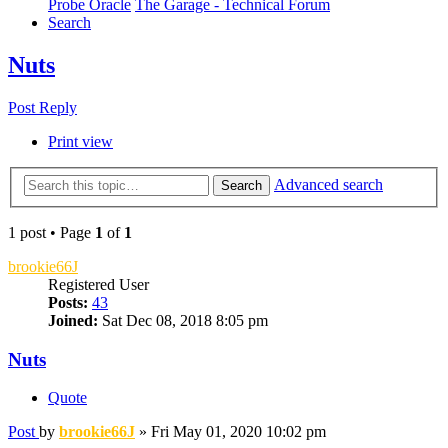
Probe Oracle
The Garage - Technical Forum
Search
Nuts
Post Reply
Print view
Advanced search
Search
1 post • Page
1
of
1
brookie66J
Registered User
Posts:
43
Joined:
Sat Dec 08, 2018 8:05 pm
Nuts
Quote
Post
by
brookie66J
»
Fri May 01, 2020 10:02 pm