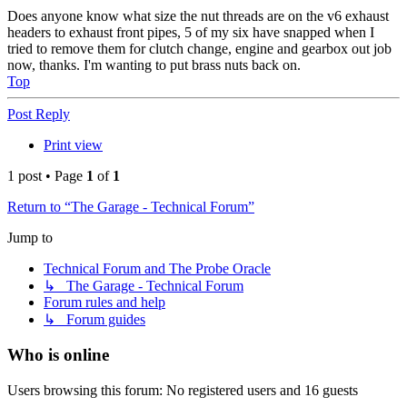
Does anyone know what size the nut threads are on the v6 exhaust
headers to exhaust front pipes, 5 of my six have snapped when I
tried to remove them for clutch change, engine and gearbox out job
now, thanks. I'm wanting to put brass nuts back on.
Top
Post Reply
Print view
1 post • Page
1
of
1
Return to “The Garage - Technical Forum”
Jump to
Technical Forum and The Probe Oracle
↳ The Garage - Technical Forum
Forum rules and help
↳ Forum guides
Who is online
Users browsing this forum: No registered users and 16 guests