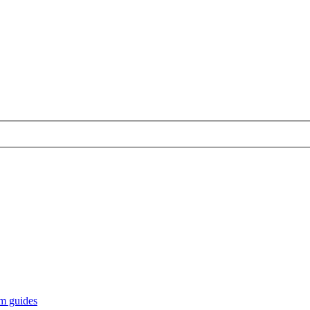
m guides