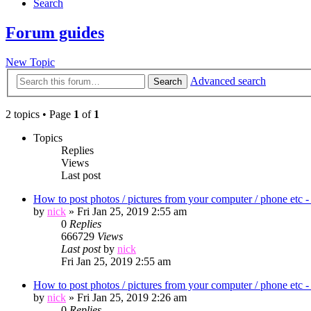
Search
Forum guides
New Topic
Advanced search
Search
2 topics • Page
1
of
1
Topics
Replies
Views
Last post
How to post photos / pictures from your computer / phon
by
nick
»
Fri Jan 25, 2019 2:55 am
0
Replies
666729
Views
Last post
by
nick
Fri Jan 25, 2019 2:55 am
How to post photos / pictures from your computer / ph
by
nick
»
Fri Jan 25, 2019 2:26 am
0
Replies