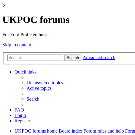
b
UKPOC forums
For Ford Probe enthusiasts
Skip to content
Advanced search
Search
Quick links
Unanswered topics
Active topics
Search
FAQ
Login
Register
UKPOC forums home
Board index
Forum rules and help
Foru