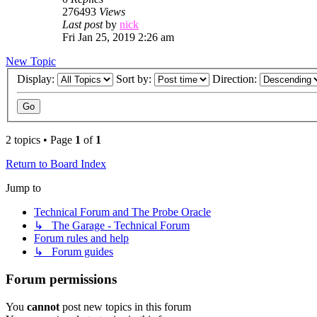
276493
Views
Last post
by
nick
Fri Jan 25, 2019 2:26 am
New Topic
Display:
Sort by:
Direction:
2 topics • Page
1
of
1
Return to Board Index
Jump to
Technical Forum and The Probe Oracle
↳ The Garage - Technical Forum
Forum rules and help
↳ Forum guides
Forum permissions
You
cannot
post new topics in this forum