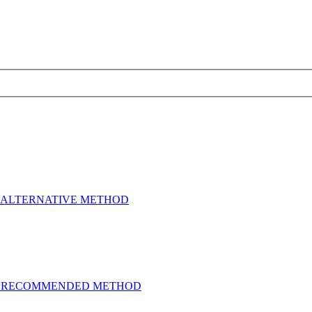
e etc - ALTERNATIVE METHOD
one etc - RECOMMENDED METHOD