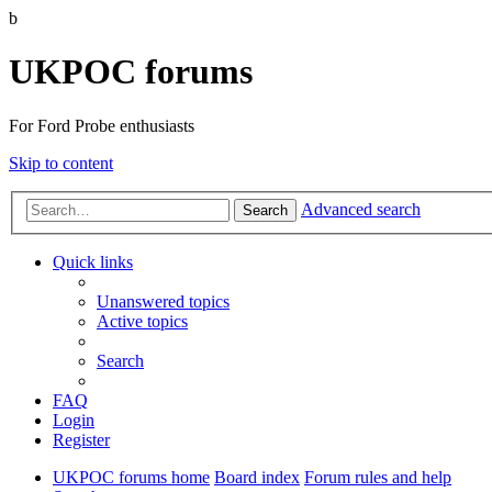
b
UKPOC forums
For Ford Probe enthusiasts
Skip to content
Advanced search
Search
Quick links
Unanswered topics
Active topics
Search
FAQ
Login
Register
UKPOC forums home
Board index
Forum rules and help