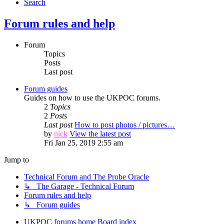
Search
Forum rules and help
Forum
Topics
Posts
Last post
Forum guides
Guides on how to use the UKPOC forums.
2
Topics
2
Posts
Last post
How to post photos / pictures…
by
nick
View the latest post
Fri Jan 25, 2019 2:55 am
Jump to
Technical Forum and The Probe Oracle
↳ The Garage - Technical Forum
Forum rules and help
↳ Forum guides
UKPOC forums home
Board index