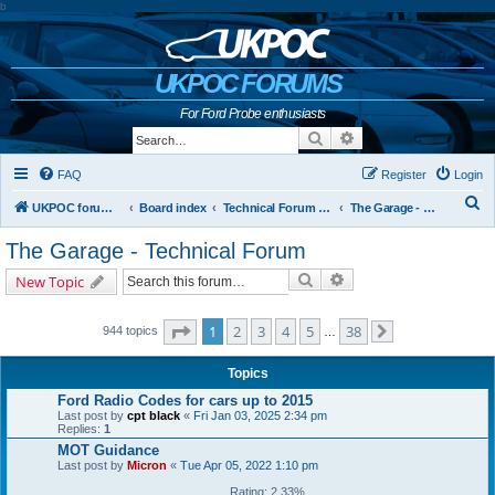
b
UKPOC FORUMS
For Ford Probe enthusiasts
Search
Advanced search
FAQ
Register
Login
S
UKPOC forums home
Board index
Technical Forum and The Probe Oracle
The Garage - Technical Forum
e
The Garage - Technical Forum
a
Search
Advanced search
New Topic
r
c
Page
1
of
38
1
2
3
4
5
38
944 topics
…
Next
h
Topics
Ford Radio Codes for cars up to 2015
Last post by
cpt black
«
Fri Jan 03, 2025 2:34 pm
Replies:
1
MOT Guidance
Last post by
Micron
«
Tue Apr 05, 2022 1:10 pm
Rating: 2.33%