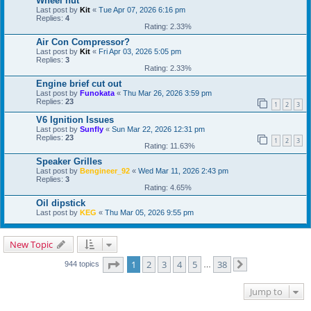
Wheel nut
Last post by
Kit
«
Tue Apr 07, 2026 6:16 pm
Replies:
4
Rating: 2.33%
Air Con Compressor?
Last post by
Kit
«
Fri Apr 03, 2026 5:05 pm
Replies:
3
Rating: 2.33%
Engine brief cut out
Last post by
Funokata
«
Thu Mar 26, 2026 3:59 pm
Replies:
23
1
2
3
V6 Ignition Issues
Last post by
Sunfly
«
Sun Mar 22, 2026 12:31 pm
Replies:
23
1
2
3
Rating: 11.63%
Speaker Grilles
Last post by
Bengineer_92
«
Wed Mar 11, 2026 2:43 pm
Replies:
3
Rating: 4.65%
Oil dipstick
Last post by
KEG
«
Thu Mar 05, 2026 9:55 pm
New Topic
Page
1
of
38
1
2
3
4
5
38
944 topics
…
Next
Jump to