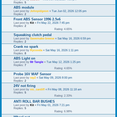
Replies:
5
ABS module
Last post by
Johnpidgeon
«
Tue Jun 02, 2026 12:05 pm
Replies:
2
Front ABS Sensor 1996 2.5v6
Last post by
Kit
«
Fri May 22, 2026 7:45 pm
Replies:
2
Rating: 4.65%
Squeaking clutch pedal
Last post by
Savernake-breese
«
Sat May 16, 2026 6:59 pm
Replies:
2
Crank no spark
Last post by
Rycooda
«
Sat May 16, 2026 1:11 pm
Replies:
8
ABS Light on
Last post by
Mr Tangle
«
Tue May 12, 2026 1:25 pm
Replies:
7
Rating: 4.65%
Probe 16V MAF Sensor
Last post by
ray2
«
Sat May 09, 2026 8:00 pm
Replies:
2
24V not firing
Last post by
nic_cardiff
«
Fri May 08, 2026 11:18 am
Replies:
5
Rating: 2.33%
ANTI ROLL BAR BUSHES
Last post by
Kit
«
Fri May 01, 2026 7:21 pm
Replies:
5
Rating: 6.98%