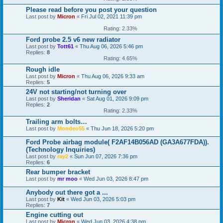
Please read before you post your question
Last post by
Micron
«
Fri Jul 02, 2021 11:39 pm
Rating: 2.33%
Ford probe 2.5 v6 new radiator
Last post by
Tott61
«
Thu Aug 06, 2026 5:46 pm
Replies:
8
Rating: 4.65%
Rough idle
Last post by
Micron
«
Thu Aug 06, 2026 9:33 am
Replies:
5
24V not starting/not turning over
Last post by
Sheridan
«
Sat Aug 01, 2026 9:09 pm
Replies:
2
Rating: 2.33%
Trailing arm bolts…
Last post by
Mondeo55
«
Thu Jun 18, 2026 5:20 pm
Ford Probe airbag module( F2AF14B056AD (GA3A677FDA)).
(Technology Inquiries)
Last post by
ray2
«
Sun Jun 07, 2026 7:36 pm
Replies:
6
Rear bumper bracket
Last post by
mr moo
«
Wed Jun 03, 2026 8:47 pm
Anybody out there got a ...
Last post by
Kit
«
Wed Jun 03, 2026 5:03 pm
Replies:
7
Engine cutting out
Last post by
Micron
«
Wed Jun 03, 2026 4:38 pm