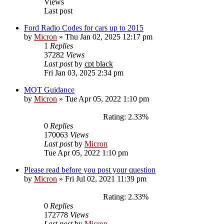
Views
Last post
Ford Radio Codes for cars up to 2015
by
Micron
»
Thu Jan 02, 2025 12:17 pm
1
Replies
37282
Views
Last post
by
cpt black
Fri Jan 03, 2025 2:34 pm
MOT Guidance
by
Micron
»
Tue Apr 05, 2022 1:10 pm
Rating: 2.33%
0
Replies
170063
Views
Last post
by
Micron
Tue Apr 05, 2022 1:10 pm
Please read before you post your question
by
Micron
»
Fri Jul 02, 2021 11:39 pm
Rating: 2.33%
0
Replies
172778
Views
Last post
by
Micron