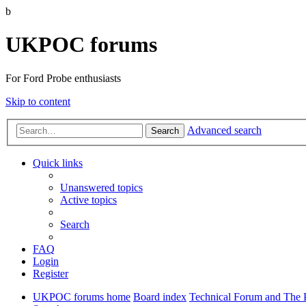
b
UKPOC forums
For Ford Probe enthusiasts
Skip to content
Advanced search
Search
Quick links
Unanswered topics
Active topics
Search
FAQ
Login
Register
UKPOC forums home
Board index
Technical Forum and The 