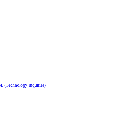
(Technology Inquiries)