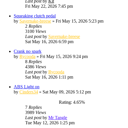
Last post
by
Kit
Fri May 22, 2026 7:45 pm
Squeaking clutch pedal
by
Savernake-breese
»
Fri May 15, 2026 5:23 pm
2
Replies
3100
Views
Last post
by
Savernake-breese
Sat May 16, 2026 6:59 pm
Crank no spark
by
Rycooda
»
Fri May 15, 2026 9:24 pm
8
Replies
4386
Views
Last post
by
Rycooda
Sat May 16, 2026 1:11 pm
ABS Light on
by
Cinders34
»
Sat May 09, 2026 5:12 pm
Rating: 4.65%
7
Replies
3989
Views
Last post
by
Mr Tangle
Tue May 12, 2026 1:25 pm