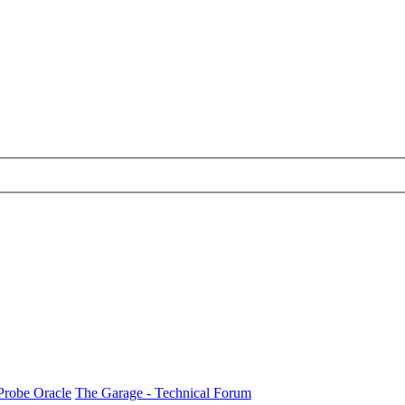
Probe Oracle
The Garage - Technical Forum