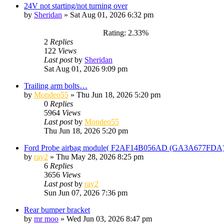
24V not starting/not turning over
by
Sheridan
»
Sat Aug 01, 2026 6:32 pm
Rating: 2.33%
2
Replies
122
Views
Last post
by
Sheridan
Sat Aug 01, 2026 9:09 pm
Trailing arm bolts…
by
Mondeo55
»
Thu Jun 18, 2026 5:20 pm
0
Replies
5964
Views
Last post
by
Mondeo55
Thu Jun 18, 2026 5:20 pm
Ford Probe airbag module( F2AF14B056AD (GA3A677FDA)). 
by
ray2
»
Thu May 28, 2026 8:25 pm
6
Replies
3656
Views
Last post
by
ray2
Sun Jun 07, 2026 7:36 pm
Rear bumper bracket
by
mr moo
»
Wed Jun 03, 2026 8:47 pm