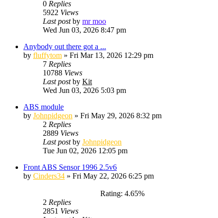
0
Replies
5922
Views
Last post
by
mr moo
Wed Jun 03, 2026 8:47 pm
Anybody out there got a ...
by
fluffytom
»
Fri Mar 13, 2026 12:29 pm
7
Replies
10788
Views
Last post
by
Kit
Wed Jun 03, 2026 5:03 pm
ABS module
by
Johnpidgeon
»
Fri May 29, 2026 8:32 pm
2
Replies
2889
Views
Last post
by
Johnpidgeon
Tue Jun 02, 2026 12:05 pm
Front ABS Sensor 1996 2.5v6
by
Cinders34
»
Fri May 22, 2026 6:25 pm
Rating: 4.65%
2
Replies
2851
Views