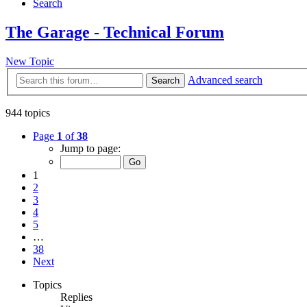
Search
The Garage - Technical Forum
New Topic
Advanced search
Search
944 topics
Page
1
of
38
Jump to page:
1
2
3
4
5
…
38
Next
Topics
Replies