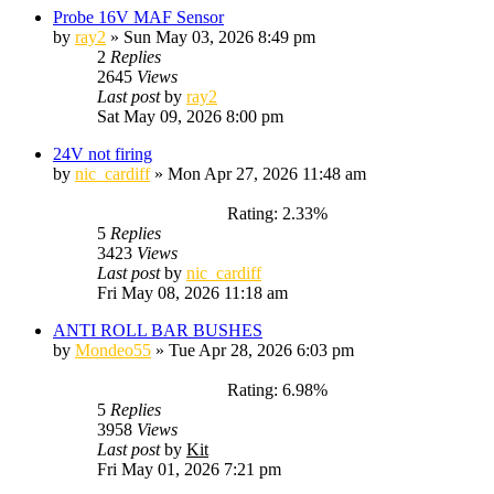
Probe 16V MAF Sensor
by
ray2
»
Sun May 03, 2026 8:49 pm
2
Replies
2645
Views
Last post
by
ray2
Sat May 09, 2026 8:00 pm
24V not firing
by
nic_cardiff
»
Mon Apr 27, 2026 11:48 am
Rating: 2.33%
5
Replies
3423
Views
Last post
by
nic_cardiff
Fri May 08, 2026 11:18 am
ANTI ROLL BAR BUSHES
by
Mondeo55
»
Tue Apr 28, 2026 6:03 pm
Rating: 6.98%
5
Replies
3958
Views
Last post
by
Kit
Fri May 01, 2026 7:21 pm