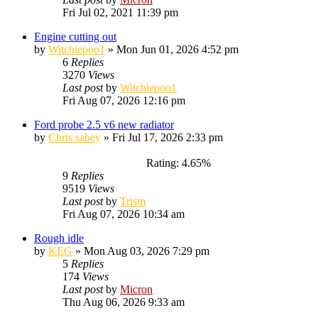
Fri Jul 02, 2021 11:39 pm
Engine cutting out
by
Witchiepoo1
»
Mon Jun 01, 2026 4:52 pm
6
Replies
3270
Views
Last post
by
Witchiepoo1
Fri Aug 07, 2026 12:16 pm
Ford probe 2.5 v6 new radiator
by
Chris sabey
»
Fri Jul 17, 2026 2:33 pm
Rating: 4.65%
9
Replies
9519
Views
Last post
by
Trism
Fri Aug 07, 2026 10:34 am
Rough idle
by
KEG
»
Mon Aug 03, 2026 7:29 pm
5
Replies
174
Views
Last post
by
Micron
Thu Aug 06, 2026 9:33 am