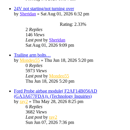
24V not starting/not turning over
by
Sheridan
»
Sat Aug 01, 2026 6:32 pm
Rating: 2.33%
2
Replies
146
Views
Last post
by
Sheridan
Sat Aug 01, 2026 9:09 pm
Trailing arm bolts…
by
Mondeo55
»
Thu Jun 18, 2026 5:20 pm
0
Replies
5973
Views
Last post
by
Mondeo55
Thu Jun 18, 2026 5:20 pm
Ford Probe airbag module( F2AF14B056AD
(GA3A677FDA)). (Technology Inquiries)
by
ray2
»
Thu May 28, 2026 8:25 pm
6
Replies
3682
Views
Last post
by
ray2
Sun Jun 07, 2026 7:36 pm