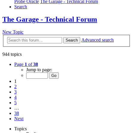
Probe Oracle
The Garage - Technical Forum
Search
The Garage - Technical Forum
New Topic
Advanced search
Search
944 topics
Page
1
of
38
Jump to page:
1
2
3
4
5
…
38
Next
Topics