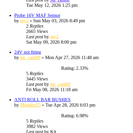
Tue May 12, 2026 1:25 pm
Probe 16V MAF Sensor
by
ray2
»
Sun May 03, 2026 8:49 pm
2
Replies
2665
Views
Last post
by
ray2
Sat May 09, 2026 8:00 pm
24V not firing
by
nic_cardiff
»
Mon Apr 27, 2026 11:48 am
Rating: 2.33%
5
Replies
3445
Views
Last post
by
nic_cardiff
Fri May 08, 2026 11:18 am
ANTI ROLL BAR BUSHES
by
Mondeo55
»
Tue Apr 28, 2026 6:03 pm
Rating: 6.98%
5
Replies
3982
Views
Last post
by
Kit