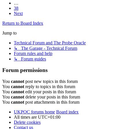
…
38
Next
Return to Board Index
Jump to
Technical Forum and The Probe Oracle
↳ The Garage - Technical Forum
Forum rules and help
↳ Forum guides
Forum permissions
You
cannot
post new topics in this forum
You
cannot
reply to topics in this forum
You
cannot
edit your posts in this forum
You
cannot
delete your posts in this forum
You
cannot
post attachments in this forum
UKPOC forums home
Board index
All times are
UTC+01:00
Delete cookies
Contact us