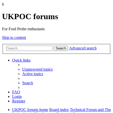
b
UKPOC forums
For Ford Probe enthusiasts
Skip to content
Advanced search
Search
Quick links
Unanswered topics
Active topics
Search
FAQ
Login
Register
UKPOC forums home
Board index
Technical Forum and The