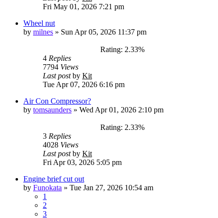
Fri May 01, 2026 7:21 pm
Wheel nut
by
milnes
»
Sun Apr 05, 2026 11:37 pm
Rating: 2.33%
4
Replies
7794
Views
Last post
by
Kit
Tue Apr 07, 2026 6:16 pm
Air Con Compressor?
by
tomsaunders
»
Wed Apr 01, 2026 2:10 pm
Rating: 2.33%
3
Replies
4028
Views
Last post
by
Kit
Fri Apr 03, 2026 5:05 pm
Engine brief cut out
by
Funokata
»
Tue Jan 27, 2026 10:54 am
1
2
3