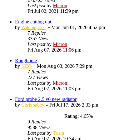
Last post
by
Micron
Fri Jul 02, 2021 11:39 pm
Engine cutting out
by
Witchiepoo1
»
Mon Jun 01, 2026 4:52 pm
7
Replies
3357
Views
Last post
by
Micron
Fri Aug 07, 2026 11:06 pm
Rough idle
by
KEG
»
Mon Aug 03, 2026 7:29 pm
7
Replies
227
Views
Last post
by
Micron
Fri Aug 07, 2026 11:03 pm
Ford probe 2.5 v6 new radiator
by
Chris sabey
»
Fri Jul 17, 2026 2:33 pm
Rating: 4.65%
9
Replies
9588
Views
Last post
by
Trism
Fri Aug 07, 2026 10:34 am