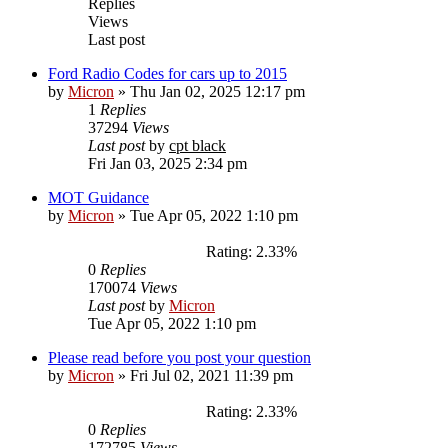
Replies
Views
Last post
Ford Radio Codes for cars up to 2015
by
Micron
»
Thu Jan 02, 2025 12:17 pm
1
Replies
37294
Views
Last post
by
cpt black
Fri Jan 03, 2025 2:34 pm
MOT Guidance
by
Micron
»
Tue Apr 05, 2022 1:10 pm
Rating: 2.33%
0
Replies
170074
Views
Last post
by
Micron
Tue Apr 05, 2022 1:10 pm
Please read before you post your question
by
Micron
»
Fri Jul 02, 2021 11:39 pm
Rating: 2.33%
0
Replies
172785
Views