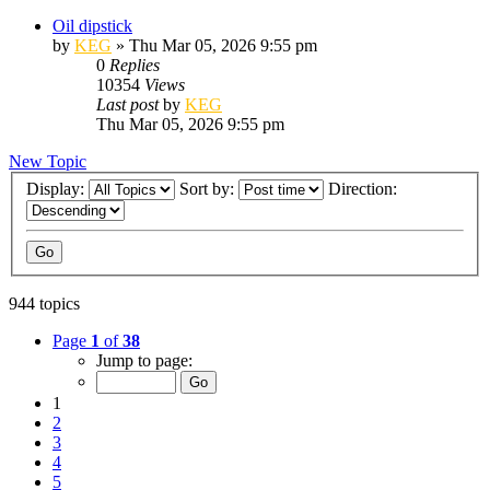
Oil dipstick
by
KEG
»
Thu Mar 05, 2026 9:55 pm
0
Replies
10354
Views
Last post
by
KEG
Thu Mar 05, 2026 9:55 pm
New Topic
Display:
Sort by:
Direction:
944 topics
Page
1
of
38
Jump to page:
1
2
3
4
5