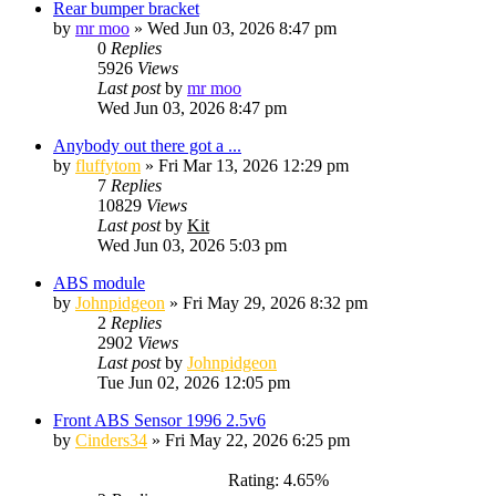
Rear bumper bracket
by
mr moo
»
Wed Jun 03, 2026 8:47 pm
0
Replies
5926
Views
Last post
by
mr moo
Wed Jun 03, 2026 8:47 pm
Anybody out there got a ...
by
fluffytom
»
Fri Mar 13, 2026 12:29 pm
7
Replies
10829
Views
Last post
by
Kit
Wed Jun 03, 2026 5:03 pm
ABS module
by
Johnpidgeon
»
Fri May 29, 2026 8:32 pm
2
Replies
2902
Views
Last post
by
Johnpidgeon
Tue Jun 02, 2026 12:05 pm
Front ABS Sensor 1996 2.5v6
by
Cinders34
»
Fri May 22, 2026 6:25 pm
Rating: 4.65%