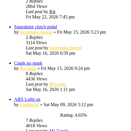
2
Replies
2864
Views
Last post
by
Kit
Fri May 22, 2026 7:45 pm
Squeaking clutch pedal
by
Savernake-breese
»
Fri May 15, 2026 5:23 pm
2
Replies
3114
Views
Last post
by
Savernake-breese
Sat May 16, 2026 6:59 pm
Crank no spark
by
Rycooda
»
Fri May 15, 2026 9:24 pm
8
Replies
4436
Views
Last post
by
Rycooda
Sat May 16, 2026 1:11 pm
ABS Light on
by
Cinders34
»
Sat May 09, 2026 5:12 pm
Rating: 4.65%
7
Replies
4018
Views
Last post
by
Mr Tangle