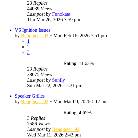
23
Replies
44039
Views
Last post
by
Funokata
Thu Mar 26, 2026 3:59 pm
V6 Ignition Issues
by
Bengineer_92
»
Mon Feb 16, 2026 7:51 pm
1
2
3
Rating: 11.63%
23
Replies
38675
Views
Last post
by
Sunfly
Sun Mar 22, 2026 12:31 pm
Speaker Grilles
by
Bengineer_92
»
Mon Mar 09, 2026 1:17 pm
Rating: 4.65%
3
Replies
7586
Views
Last post
by
Bengineer_92
Wed Mar 11, 2026 2:43 pm