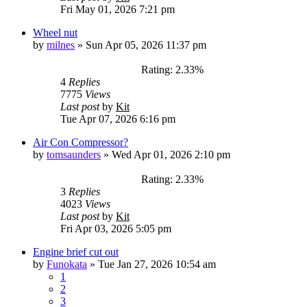
Fri May 01, 2026 7:21 pm
Wheel nut
by
milnes
»
Sun Apr 05, 2026 11:37 pm
Rating: 2.33%
4
Replies
7775
Views
Last post
by
Kit
Tue Apr 07, 2026 6:16 pm
Air Con Compressor?
by
tomsaunders
»
Wed Apr 01, 2026 2:10 pm
Rating: 2.33%
3
Replies
4023
Views
Last post
by
Kit
Fri Apr 03, 2026 5:05 pm
Engine brief cut out
by
Funokata
»
Tue Jan 27, 2026 10:54 am
1
2
3