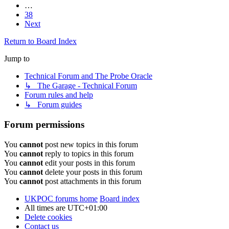
…
38
Next
Return to Board Index
Jump to
Technical Forum and The Probe Oracle
↳ The Garage - Technical Forum
Forum rules and help
↳ Forum guides
Forum permissions
You
cannot
post new topics in this forum
You
cannot
reply to topics in this forum
You
cannot
edit your posts in this forum
You
cannot
delete your posts in this forum
You
cannot
post attachments in this forum
UKPOC forums home
Board index
All times are
UTC+01:00
Delete cookies
Contact us