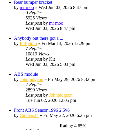
Rear bumper bracket
by
mr moo
»
Wed Jun 03, 2026 8:47 pm
0
Replies
5925
Views
Last post
by
mr moo
Wed Jun 03, 2026 8:47 pm
Anybody out there got a ...
by
fluffytom
»
Fri Mar 13, 2026 12:29 pm
7
Replies
10819
Views
Last post
by
Kit
Wed Jun 03, 2026 5:03 pm
ABS module
by
Johnpidgeon
»
Fri May 29, 2026 8:32 pm
2
Replies
2899
Views
Last post
by
Johnpidgeon
Tue Jun 02, 2026 12:05 pm
Front ABS Sensor 1996 2.5v6
by
Cinders34
»
Fri May 22, 2026 6:25 pm
Rating: 4.65%