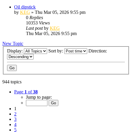
Oil dipstick
by
KEG
»
Thu Mar 05, 2026 9:55 pm
0
Replies
10353
Views
Last post
by
KEG
Thu Mar 05, 2026 9:55 pm
New Topic
Display:
Sort by:
Direction:
944 topics
Page
1
of
38
Jump to page:
1
2
3
4
5