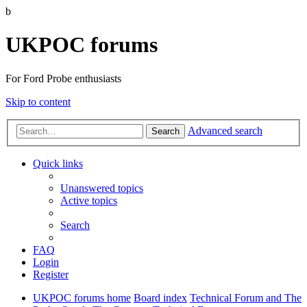
b
UKPOC forums
For Ford Probe enthusiasts
Skip to content
Advanced search
Search
Quick links
Unanswered topics
Active topics
Search
FAQ
Login
Register
UKPOC forums home
Board index
Technical Forum and The