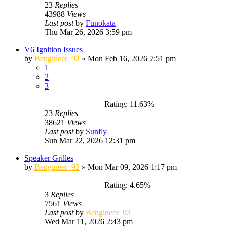
23
Replies
43988
Views
Last post
by
Funokata
Thu Mar 26, 2026 3:59 pm
V6 Ignition Issues
by
Bengineer_92
»
Mon Feb 16, 2026 7:51 pm
1
2
3
Rating: 11.63%
23
Replies
38621
Views
Last post
by
Sunfly
Sun Mar 22, 2026 12:31 pm
Speaker Grilles
by
Bengineer_92
»
Mon Mar 09, 2026 1:17 pm
Rating: 4.65%
3
Replies
7561
Views
Last post
by
Bengineer_92
Wed Mar 11, 2026 2:43 pm