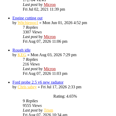
Last post
by
Micron
Fri Jul 02, 2021 11:39 pm
Engine cutting out
by
Witchiepoo1
»
Mon Jun 01, 2026 4:52 pm
7
Replies
3307
Views
Last post
by
Micron
Fri Aug 07, 2026 11:06 pm
Rough idle
by
KEG
»
Mon Aug 03, 2026 7:29 pm
7
Replies
216
Views
Last post
by
Micron
Fri Aug 07, 2026 11:03 pm
Ford probe 2.5 v6 new radiator
by
Chris sabey
»
Fri Jul 17, 2026 2:33 pm
Rating: 4.65%
9
Replies
9555
Views
Last post
by
Trism
Fri Aug 07, 2026 10:34 am