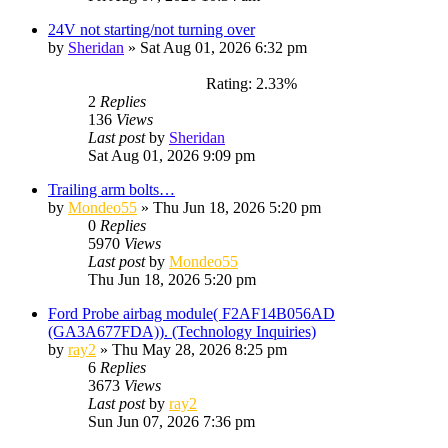
24V not starting/not turning over
by
Sheridan
»
Sat Aug 01, 2026 6:32 pm
Rating: 2.33%
2
Replies
136
Views
Last post
by
Sheridan
Sat Aug 01, 2026 9:09 pm
Trailing arm bolts…
by
Mondeo55
»
Thu Jun 18, 2026 5:20 pm
0
Replies
5970
Views
Last post
by
Mondeo55
Thu Jun 18, 2026 5:20 pm
Ford Probe airbag module( F2AF14B056AD
(GA3A677FDA)). (Technology Inquiries)
by
ray2
»
Thu May 28, 2026 8:25 pm
6
Replies
3673
Views
Last post
by
ray2
Sun Jun 07, 2026 7:36 pm