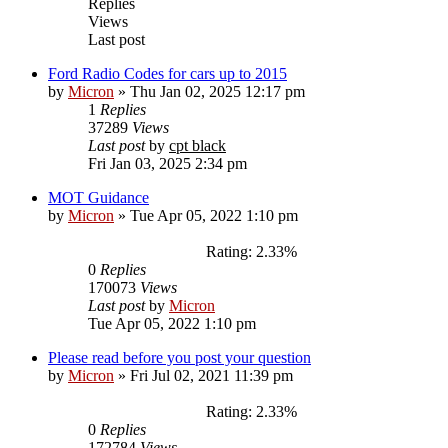
Replies
Views
Last post
Ford Radio Codes for cars up to 2015
by
Micron
»
Thu Jan 02, 2025 12:17 pm
1
Replies
37289
Views
Last post
by
cpt black
Fri Jan 03, 2025 2:34 pm
MOT Guidance
by
Micron
»
Tue Apr 05, 2022 1:10 pm
Rating: 2.33%
0
Replies
170073
Views
Last post
by
Micron
Tue Apr 05, 2022 1:10 pm
Please read before you post your question
by
Micron
»
Fri Jul 02, 2021 11:39 pm
Rating: 2.33%
0
Replies
172784
Views