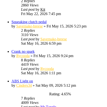
2
Replies
2860
Views
Last post
by
Kit
Fri May 22, 2026 7:45 pm
Squeaking clutch pedal
by
Savernake-breese
»
Fri May 15, 2026 5:23 pm
2
Replies
3110
Views
Last post
by
Savernake-breese
Sat May 16, 2026 6:59 pm
Crank no spark
by
Rycooda
»
Fri May 15, 2026 9:24 pm
8
Replies
4419
Views
Last post
by
Rycooda
Sat May 16, 2026 1:11 pm
ABS Light on
by
Cinders34
»
Sat May 09, 2026 5:12 pm
Rating: 4.65%
7
Replies
4009
Views
Last post
by
Mr Tangle