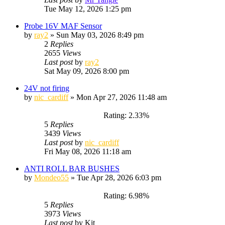
Tue May 12, 2026 1:25 pm
Probe 16V MAF Sensor
by
ray2
»
Sun May 03, 2026 8:49 pm
2
Replies
2655
Views
Last post
by
ray2
Sat May 09, 2026 8:00 pm
24V not firing
by
nic_cardiff
»
Mon Apr 27, 2026 11:48 am
Rating: 2.33%
5
Replies
3439
Views
Last post
by
nic_cardiff
Fri May 08, 2026 11:18 am
ANTI ROLL BAR BUSHES
by
Mondeo55
»
Tue Apr 28, 2026 6:03 pm
Rating: 6.98%
5
Replies
3973
Views
Last post
by
Kit