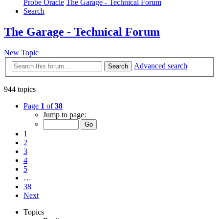
Probe Oracle
The Garage - Technical Forum
Search
The Garage - Technical Forum
New Topic
Advanced search
Search
944 topics
Page
1
of
38
Jump to page:
1
2
3
4
5
…
38
Next
Topics