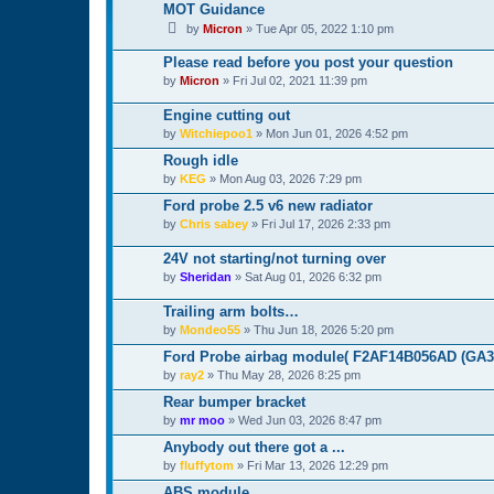
MOT Guidance
by
Micron
»
Tue Apr 05, 2022 1:10 pm
Please read before you post your question
by
Micron
»
Fri Jul 02, 2021 11:39 pm
Engine cutting out
by
Witchiepoo1
»
Mon Jun 01, 2026 4:52 pm
Rough idle
by
KEG
»
Mon Aug 03, 2026 7:29 pm
Ford probe 2.5 v6 new radiator
by
Chris sabey
»
Fri Jul 17, 2026 2:33 pm
24V not starting/not turning over
by
Sheridan
»
Sat Aug 01, 2026 6:32 pm
Trailing arm bolts…
by
Mondeo55
»
Thu Jun 18, 2026 5:20 pm
Ford Probe airbag module( F2AF14B056AD (GA3A
by
ray2
»
Thu May 28, 2026 8:25 pm
Rear bumper bracket
by
mr moo
»
Wed Jun 03, 2026 8:47 pm
Anybody out there got a ...
by
fluffytom
»
Fri Mar 13, 2026 12:29 pm
ABS module