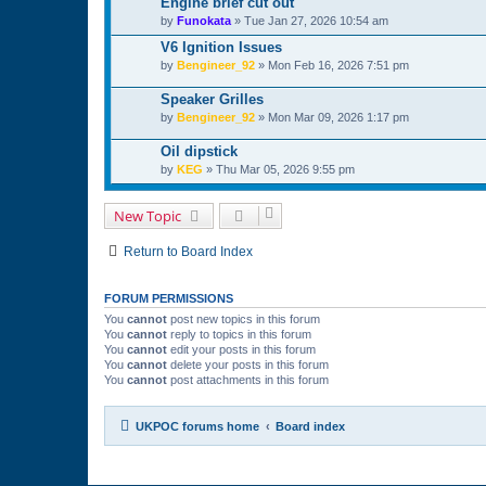
Engine brief cut out
by
Funokata
»
Tue Jan 27, 2026 10:54 am
V6 Ignition Issues
by
Bengineer_92
»
Mon Feb 16, 2026 7:51 pm
Speaker Grilles
by
Bengineer_92
»
Mon Mar 09, 2026 1:17 pm
Oil dipstick
by
KEG
»
Thu Mar 05, 2026 9:55 pm
New Topic
Return to Board Index
FORUM PERMISSIONS
You
cannot
post new topics in this forum
You
cannot
reply to topics in this forum
You
cannot
edit your posts in this forum
You
cannot
delete your posts in this forum
You
cannot
post attachments in this forum
UKPOC forums home
Board index