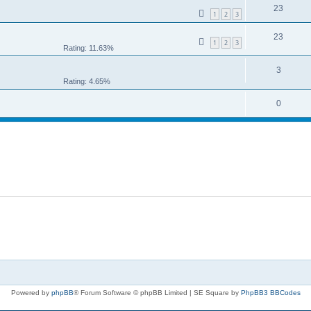
23
1
2
3
23
1
2
3
Rating: 11.63%
3
Rating: 4.65%
0
Powered by
phpBB
® Forum Software © phpBB Limited | SE Square by
PhpBB3 BBCodes