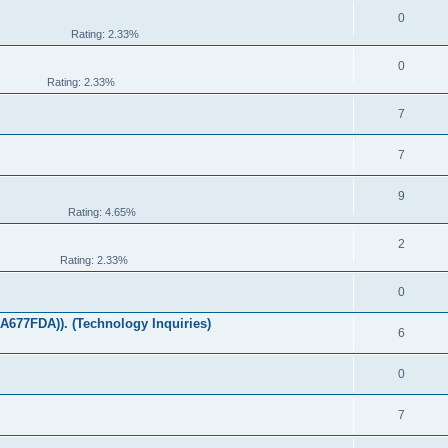
0
Rating: 2.33%
0
Rating: 2.33%
7
7
9
Rating: 4.65%
2
Rating: 2.33%
0
677FDA)). (Technology Inquiries)
6
0
7