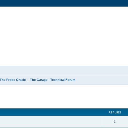
The Probe Oracle
The Garage - Technical Forum
ed search
REPLIES
1