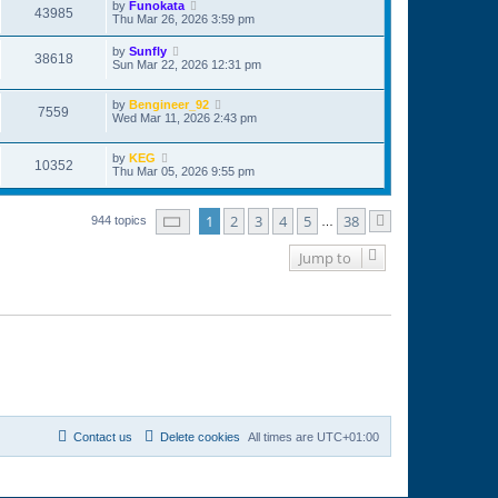
by
Funokata
43985
Thu Mar 26, 2026 3:59 pm
by
Sunfly
38618
Sun Mar 22, 2026 12:31 pm
by
Bengineer_92
7559
Wed Mar 11, 2026 2:43 pm
by
KEG
10352
Thu Mar 05, 2026 9:55 pm
Page
1
of
38
1
2
3
4
5
38
944 topics
…
Next
Jump to
Contact us
Delete cookies
All times are
UTC+01:00