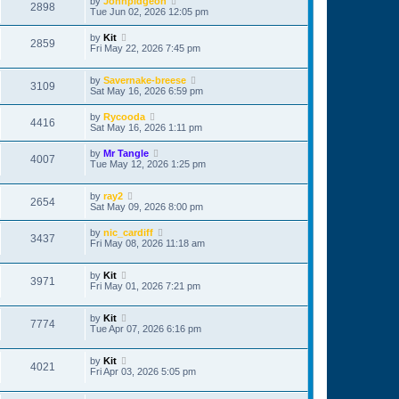
by
Johnpidgeon
2898
Tue Jun 02, 2026 12:05 pm
by
Kit
2859
Fri May 22, 2026 7:45 pm
by
Savernake-breese
3109
Sat May 16, 2026 6:59 pm
by
Rycooda
4416
Sat May 16, 2026 1:11 pm
by
Mr Tangle
4007
Tue May 12, 2026 1:25 pm
by
ray2
2654
Sat May 09, 2026 8:00 pm
by
nic_cardiff
3437
Fri May 08, 2026 11:18 am
by
Kit
3971
Fri May 01, 2026 7:21 pm
by
Kit
7774
Tue Apr 07, 2026 6:16 pm
by
Kit
4021
Fri Apr 03, 2026 5:05 pm