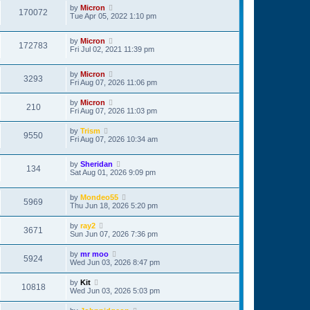
by
Micron
170072
Tue Apr 05, 2022 1:10 pm
by
Micron
172783
Fri Jul 02, 2021 11:39 pm
by
Micron
3293
Fri Aug 07, 2026 11:06 pm
by
Micron
210
Fri Aug 07, 2026 11:03 pm
by
Trism
9550
Fri Aug 07, 2026 10:34 am
by
Sheridan
134
Sat Aug 01, 2026 9:09 pm
by
Mondeo55
5969
Thu Jun 18, 2026 5:20 pm
by
ray2
3671
Sun Jun 07, 2026 7:36 pm
by
mr moo
5924
Wed Jun 03, 2026 8:47 pm
by
Kit
10818
Wed Jun 03, 2026 5:03 pm