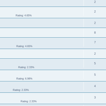
2
2
Rating: 4.65%
2
8
7
Rating: 4.65%
2
5
Rating: 2.33%
5
Rating: 6.98%
4
Rating: 2.33%
3
Rating: 2.33%