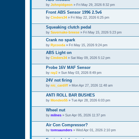
by
Johnpidgeon
»
Fri May 29, 2026 8:32 pm
Front ABS Sensor 1996 2.5v6
by
Cinders34
»
Fri May 22, 2026 6:25 pm
Squeaking clutch pedal
by
Savernake-breese
»
Fri May 15, 2026 5:23 pm
Crank no spark
by
Rycooda
»
Fri May 15, 2026 9:24 pm
ABS Light on
by
Cinders34
»
Sat May 09, 2026 5:12 pm
Probe 16V MAF Sensor
by
ray2
»
Sun May 03, 2026 8:49 pm
24V not firing
by
nic_cardiff
»
Mon Apr 27, 2026 11:48 am
ANTI ROLL BAR BUSHES
by
Mondeo55
»
Tue Apr 28, 2026 6:03 pm
Wheel nut
by
milnes
»
Sun Apr 05, 2026 11:37 pm
Air Con Compressor?
by
tomsaunders
»
Wed Apr 01, 2026 2:10 pm