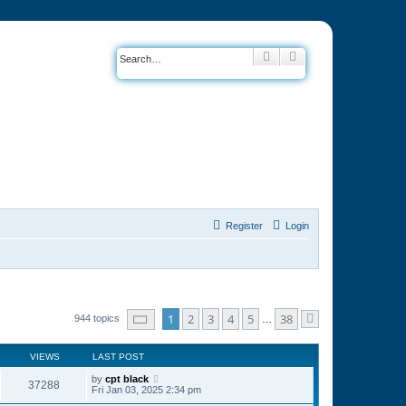
Search
Advanced search
Register
Login
Page
1
of
38
1
2
3
4
5
38
944 topics
…
Next
VIEWS
LAST POST
by
cpt black
37288
Fri Jan 03, 2025 2:34 pm