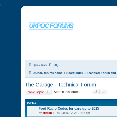
b
UKPOC FORUMS
For Ford Probe enthusiasts
Quick links
FAQ
UKPOC forums home
Board index
Technical Forum and 
The Garage - Technical Forum
Search
Advanc
New Topic
TOPICS
Ford Radio Codes for cars up to 2015
by
Micron
»
Thu Jan 02, 2025 12:17 pm