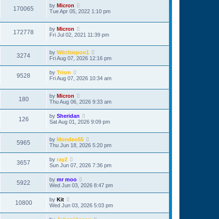
by
Micron
170065
Tue Apr 05, 2022 1:10 pm
by
Micron
172778
Fri Jul 02, 2021 11:39 pm
by
Witchiepoo1
3274
Fri Aug 07, 2026 12:16 pm
by
Trism
9528
Fri Aug 07, 2026 10:34 am
by
Micron
180
Thu Aug 06, 2026 9:33 am
by
Sheridan
126
Sat Aug 01, 2026 9:09 pm
by
Mondeo55
5965
Thu Jun 18, 2026 5:20 pm
by
ray2
3657
Sun Jun 07, 2026 7:36 pm
by
mr moo
5922
Wed Jun 03, 2026 8:47 pm
by
Kit
10800
Wed Jun 03, 2026 5:03 pm