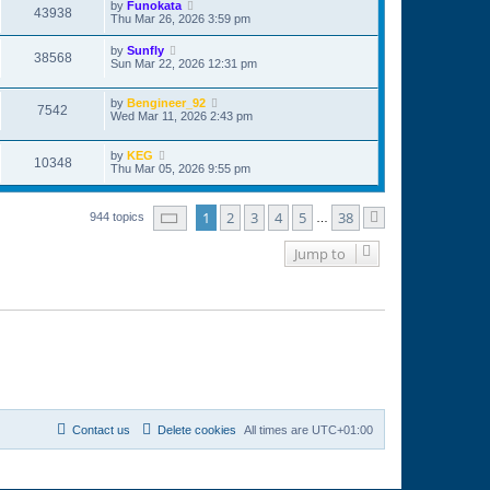
by
Funokata
43938
Thu Mar 26, 2026 3:59 pm
by
Sunfly
38568
Sun Mar 22, 2026 12:31 pm
by
Bengineer_92
7542
Wed Mar 11, 2026 2:43 pm
by
KEG
10348
Thu Mar 05, 2026 9:55 pm
Page
1
of
38
1
2
3
4
5
38
944 topics
…
Next
Jump to
Contact us
Delete cookies
All times are
UTC+01:00