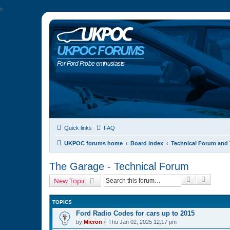
b
UKPOC FORUMS
For Ford Probe enthusiasts
Quick links
FAQ
UKPOC forums home
Board index
Technical Forum and 
The Garage - Technical Forum
Search
Advanc
New Topic
TOPICS
Ford Radio Codes for cars up to 2015
by
Micron
»
Thu Jan 02, 2025 12:17 pm