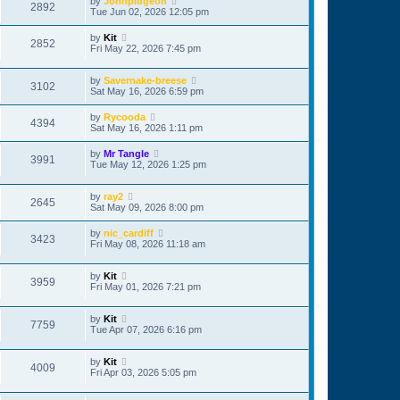
by
Johnpidgeon
2892
Tue Jun 02, 2026 12:05 pm
by
Kit
2852
Fri May 22, 2026 7:45 pm
by
Savernake-breese
3102
Sat May 16, 2026 6:59 pm
by
Rycooda
4394
Sat May 16, 2026 1:11 pm
by
Mr Tangle
3991
Tue May 12, 2026 1:25 pm
by
ray2
2645
Sat May 09, 2026 8:00 pm
by
nic_cardiff
3423
Fri May 08, 2026 11:18 am
by
Kit
3959
Fri May 01, 2026 7:21 pm
by
Kit
7759
Tue Apr 07, 2026 6:16 pm
by
Kit
4009
Fri Apr 03, 2026 5:05 pm