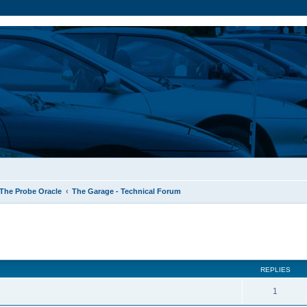
The Probe Oracle
The Garage - Technical Forum
ed search
REPLIES
1