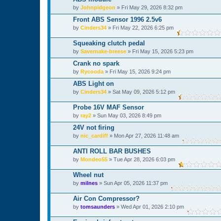
by
Johnpidgeon
»
Fri May 29, 2026 8:32 pm
Front ABS Sensor 1996 2.5v6
by
Cinders34
»
Fri May 22, 2026 6:25 pm
Squeaking clutch pedal
by
Savernake-breese
»
Fri May 15, 2026 5:23 pm
Crank no spark
by
Rycooda
»
Fri May 15, 2026 9:24 pm
ABS Light on
by
Cinders34
»
Sat May 09, 2026 5:12 pm
Probe 16V MAF Sensor
by
ray2
»
Sun May 03, 2026 8:49 pm
24V not firing
by
nic_cardiff
»
Mon Apr 27, 2026 11:48 am
ANTI ROLL BAR BUSHES
by
Mondeo55
»
Tue Apr 28, 2026 6:03 pm
Wheel nut
by
milnes
»
Sun Apr 05, 2026 11:37 pm
Air Con Compressor?
by
tomsaunders
»
Wed Apr 01, 2026 2:10 pm