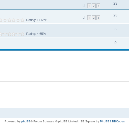
23
1
2
3
23
1
2
3
Rating: 11.63%
3
Rating: 4.65%
0
Powered by
phpBB
® Forum Software © phpBB Limited | SE Square by
PhpBB3 BBCodes