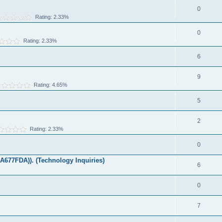
0
Rating: 2.33%
0
Rating: 2.33%
6
9
Rating: 4.65%
5
2
Rating: 2.33%
0
677FDA)). (Technology Inquiries)
6
0
7