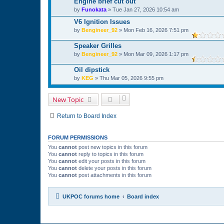
Engine brief cut out
by
Funokata
»
Tue Jan 27, 2026 10:54 am
V6 Ignition Issues
by
Bengineer_92
»
Mon Feb 16, 2026 7:51 pm
Speaker Grilles
by
Bengineer_92
»
Mon Mar 09, 2026 1:17 pm
Oil dipstick
by
KEG
»
Thu Mar 05, 2026 9:55 pm
New Topic
Return to Board Index
FORUM PERMISSIONS
You
cannot
post new topics in this forum
You
cannot
reply to topics in this forum
You
cannot
edit your posts in this forum
You
cannot
delete your posts in this forum
You
cannot
post attachments in this forum
UKPOC forums home
Board index