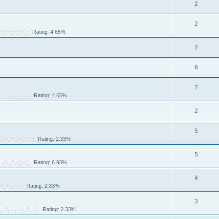
2
2
Rating: 4.65%
2
8
7
Rating: 4.65%
2
5
Rating: 2.33%
5
Rating: 6.98%
4
Rating: 2.33%
3
Rating: 2.33%