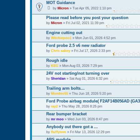
MOT Guidance
by
Micron
»
Tue Apr 05, 2022 1:10 pm
Please read before you post your question
by
Micron
»
Fri Jul 02, 2021 11:39 pm
Engine cutting out
by
Witchiepoo1
»
Mon Jun 01, 2026 4:52 pm
Ford probe 2.5 v6 new radiator
by
Chris sabey
»
Fri Jul 17, 2026 2:33 pm
Rough idle
by
KEG
»
Mon Aug 03, 2026 7:29 pm
24V not starting/not turning over
by
Sheridan
»
Sat Aug 01, 2026 6:32 pm
Trailing arm bolts…
by
Mondeo55
»
Thu Jun 18, 2026 5:20 pm
Ford Probe airbag module( F2AF14B056AD (GA3A
by
ray2
»
Thu May 28, 2026 8:25 pm
Rear bumper bracket
by
mr moo
»
Wed Jun 03, 2026 8:47 pm
Anybody out there got a ...
by
fluffytom
»
Fri Mar 13, 2026 12:29 pm
ABS module