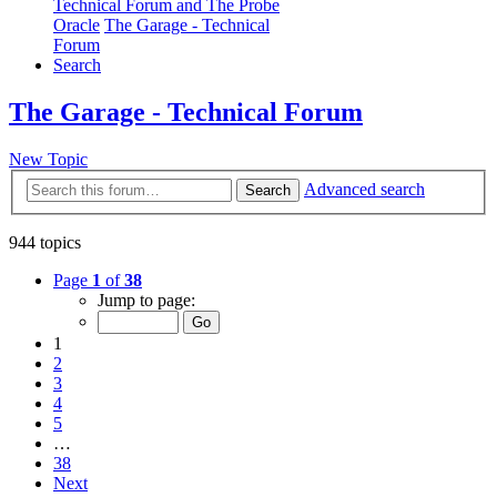
Technical Forum and The Probe
Oracle
The Garage - Technical
Forum
Search
The Garage - Technical Forum
New Topic
Advanced search
Search
944 topics
Page
1
of
38
Jump to page:
1
2
3
4
5
…
38
Next