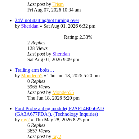
Last post
by
Trism
Fri Aug 07, 2026 10:34 am
24V not starting/not turning over
by
Sheridan
»
Sat Aug 01, 2026 6:32 pm
Rating: 2.33%
2
Replies
128
Views
Last post
by
Sheridan
Sat Aug 01, 2026 9:09 pm
Trailing arm bolts…
by
Mondeo55
»
Thu Jun 18, 2026 5:20 pm
0
Replies
5965
Views
Last post
by
Mondeo55
Thu Jun 18, 2026 5:20 pm
Ford Probe airbag module( F2AF14B056AD
(GA3A677FDA)). (Technology Inquiries)
by
ray2
»
Thu May 28, 2026 8:25 pm
6
Replies
3657
Views
Last post
by
ray2