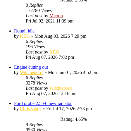
0
Replies
172780
Views
Last post
by
Micron
Fri Jul 02, 2021 11:39 pm
Rough idle
by
KEG
»
Mon Aug 03, 2026 7:29 pm
6
Replies
196
Views
Last post
by
KEG
Fri Aug 07, 2026 7:02 pm
Engine cutting out
by
Witchiepoo1
»
Mon Jun 01, 2026 4:52 pm
6
Replies
3278
Views
Last post
by
Witchiepoo1
Fri Aug 07, 2026 12:16 pm
Ford probe 2.5 v6 new radiator
by
Chris sabey
»
Fri Jul 17, 2026 2:33 pm
Rating: 4.65%
9
Replies
9530
Views