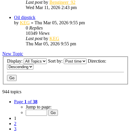
Last post
by
Bengineer_92
Wed Mar 11, 2026 2:43 pm
Oil dipstick
by
KEG
»
Thu Mar 05, 2026 9:55 pm
0
Replies
10349
Views
Last post
by
KEG
Thu Mar 05, 2026 9:55 pm
New Topic
Display:
Sort by:
Direction:
944 topics
Page
1
of
38
Jump to page:
1
2
3