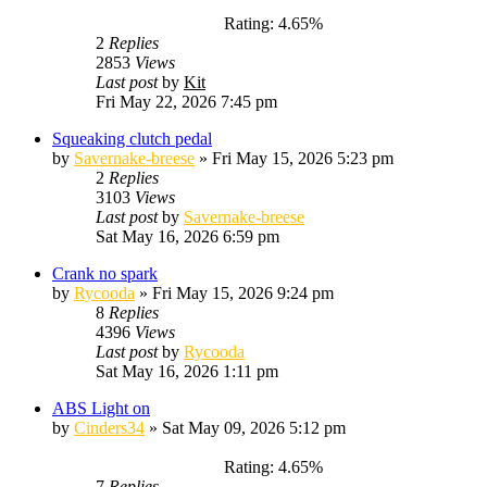
Rating: 4.65%
2
Replies
2853
Views
Last post
by
Kit
Fri May 22, 2026 7:45 pm
Squeaking clutch pedal
by
Savernake-breese
»
Fri May 15, 2026 5:23 pm
2
Replies
3103
Views
Last post
by
Savernake-breese
Sat May 16, 2026 6:59 pm
Crank no spark
by
Rycooda
»
Fri May 15, 2026 9:24 pm
8
Replies
4396
Views
Last post
by
Rycooda
Sat May 16, 2026 1:11 pm
ABS Light on
by
Cinders34
»
Sat May 09, 2026 5:12 pm
Rating: 4.65%
7
Replies