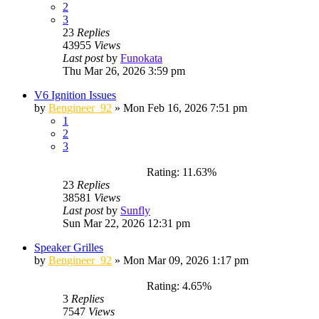
2
3
23
Replies
43955
Views
Last post
by
Funokata
Thu Mar 26, 2026 3:59 pm
V6 Ignition Issues
by
Bengineer_92
»
Mon Feb 16, 2026 7:51 pm
1
2
3
Rating: 11.63%
23
Replies
38581
Views
Last post
by
Sunfly
Sun Mar 22, 2026 12:31 pm
Speaker Grilles
by
Bengineer_92
»
Mon Mar 09, 2026 1:17 pm
Rating: 4.65%
3
Replies
7547
Views