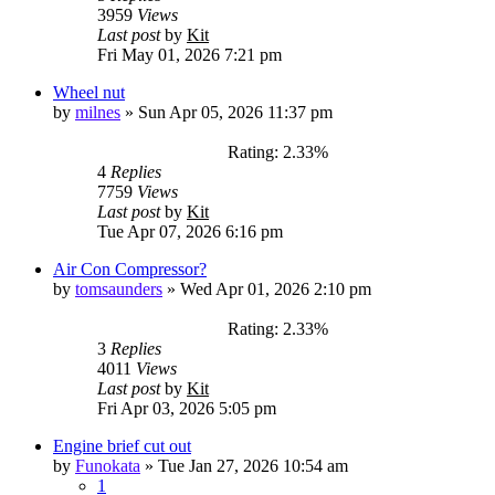
3959
Views
Last post
by
Kit
Fri May 01, 2026 7:21 pm
Wheel nut
by
milnes
»
Sun Apr 05, 2026 11:37 pm
Rating: 2.33%
4
Replies
7759
Views
Last post
by
Kit
Tue Apr 07, 2026 6:16 pm
Air Con Compressor?
by
tomsaunders
»
Wed Apr 01, 2026 2:10 pm
Rating: 2.33%
3
Replies
4011
Views
Last post
by
Kit
Fri Apr 03, 2026 5:05 pm
Engine brief cut out
by
Funokata
»
Tue Jan 27, 2026 10:54 am
1