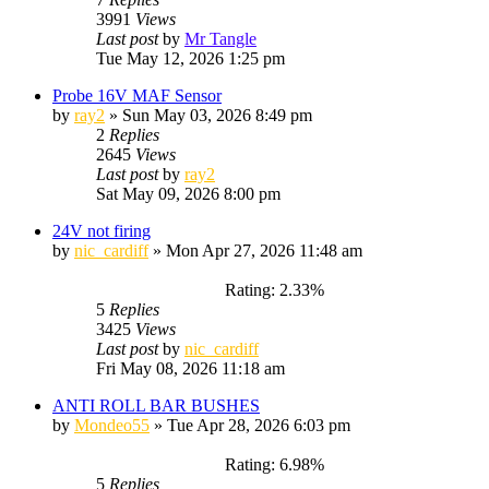
3991
Views
Last post
by
Mr Tangle
Tue May 12, 2026 1:25 pm
Probe 16V MAF Sensor
by
ray2
»
Sun May 03, 2026 8:49 pm
2
Replies
2645
Views
Last post
by
ray2
Sat May 09, 2026 8:00 pm
24V not firing
by
nic_cardiff
»
Mon Apr 27, 2026 11:48 am
Rating: 2.33%
5
Replies
3425
Views
Last post
by
nic_cardiff
Fri May 08, 2026 11:18 am
ANTI ROLL BAR BUSHES
by
Mondeo55
»
Tue Apr 28, 2026 6:03 pm
Rating: 6.98%
5
Replies