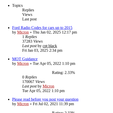
Topics
Replies
Views
Last post
Ford Radio Codes for cars up to 2015
by
Micron
»
Thu Jan 02, 2025 12:17 pm
1
Replies
37283
Views
Last post
by
cpt black
Fri Jan 03, 2025 2:34 pm
MOT Guidance
by
Micron
»
Tue Apr 05, 2022 1:10 pm
Rating: 2.33%
0
Replies
170067
Views
Last post
by
Micron
Tue Apr 05, 2022 1:10 pm
Please read before you post your question
by
Micron
»
Fri Jul 02, 2021 11:39 pm
Rating: 2.33%