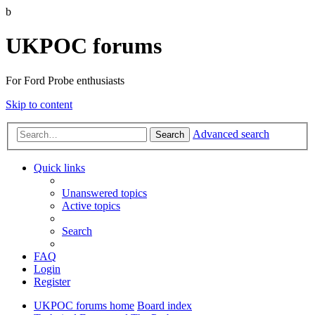
b
UKPOC forums
For Ford Probe enthusiasts
Skip to content
Advanced search
Search
Quick links
Unanswered topics
Active topics
Search
FAQ
Login
Register
UKPOC forums home
Board index