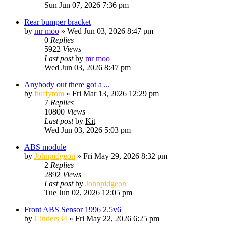
Sun Jun 07, 2026 7:36 pm
Rear bumper bracket
by
mr moo
»
Wed Jun 03, 2026 8:47 pm
0
Replies
5922
Views
Last post
by
mr moo
Wed Jun 03, 2026 8:47 pm
Anybody out there got a ...
by
fluffytom
»
Fri Mar 13, 2026 12:29 pm
7
Replies
10800
Views
Last post
by
Kit
Wed Jun 03, 2026 5:03 pm
ABS module
by
Johnpidgeon
»
Fri May 29, 2026 8:32 pm
2
Replies
2892
Views
Last post
by
Johnpidgeon
Tue Jun 02, 2026 12:05 pm
Front ABS Sensor 1996 2.5v6
by
Cinders34
»
Fri May 22, 2026 6:25 pm