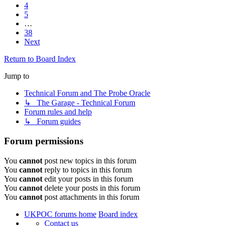
4
5
…
38
Next
Return to Board Index
Jump to
Technical Forum and The Probe Oracle
↳ The Garage - Technical Forum
Forum rules and help
↳ Forum guides
Forum permissions
You
cannot
post new topics in this forum
You
cannot
reply to topics in this forum
You
cannot
edit your posts in this forum
You
cannot
delete your posts in this forum
You
cannot
post attachments in this forum
UKPOC forums home
Board index
Contact us