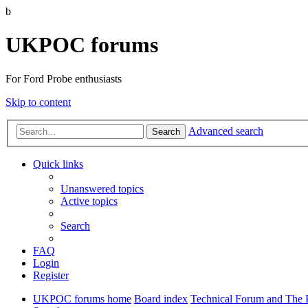
b
UKPOC forums
For Ford Probe enthusiasts
Skip to content
Advanced search
Search
Quick links
Unanswered topics
Active topics
Search
FAQ
Login
Register
UKPOC forums home
Board index
Technical Forum and The 