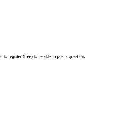
o register (free) to be able to post a question.