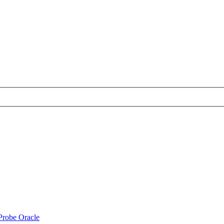
Probe Oracle