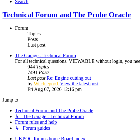
Search
Technical Forum and The Probe Oracle
Forum
Topics
Posts
Last post
The Garage - Technical Forum
For all technical questions. VIEWABLE without login, you need t
944
Topics
7491
Posts
Last post
Re: Engine cutting out
by
Witchiepoo1
View the latest post
Fri Aug 07, 2026 12:16 pm
Jump to
Technical Forum and The Probe Oracle
↳ The Garage - Technical Forum
Forum rules and help
↳ Forum guides
UKPOC forums home
Board index