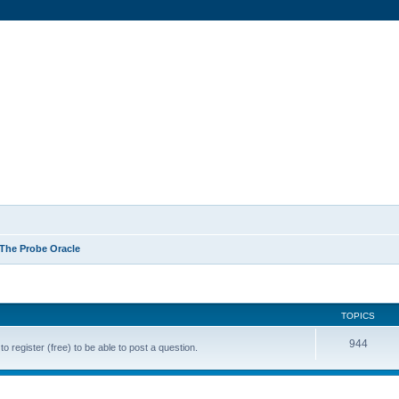
The Probe Oracle
TOPICS
944
o register (free) to be able to post a question.