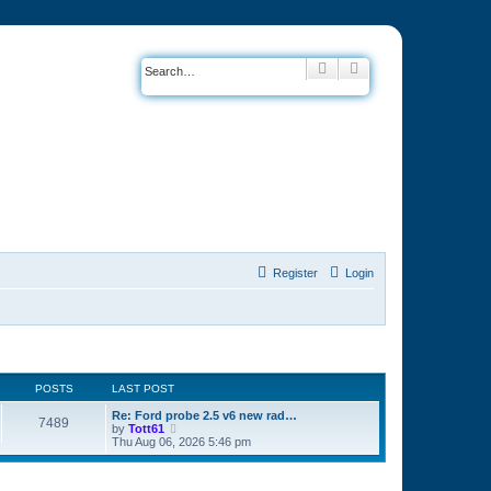
Search
Advanced search
Register
Login
POSTS
LAST POST
Re: Ford probe 2.5 v6 new rad…
7489
by
Tott61
V
Thu Aug 06, 2026 5:46 pm
i
e
w
t