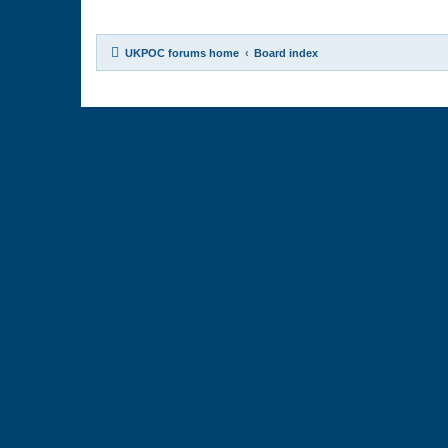
UKPOC forums home
Board index