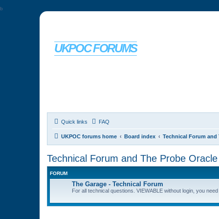
b
UKPOC FORUMS
For Ford Probe enthusiasts
Quick links
FAQ
UKPOC forums home
Board index
Technical Forum and 
Technical Forum and The Probe Oracle
FORUM
The Garage - Technical Forum
For all technical questions. VIEWABLE without login, you need t