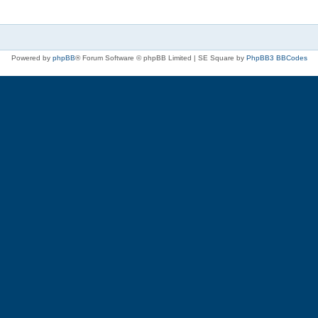
Powered by
phpBB
® Forum Software © phpBB Limited | SE Square by
PhpBB3 BBCodes