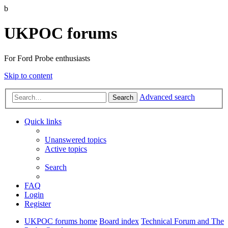
b
UKPOC forums
For Ford Probe enthusiasts
Skip to content
Advanced search
Search
Quick links
Unanswered topics
Active topics
Search
FAQ
Login
Register
UKPOC forums home
Board index
Technical Forum and The