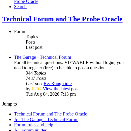
Probe Oracle
Search
Technical Forum and The Probe Oracle
Forum
Topics
Posts
Last post
The Garage - Technical Forum
For all technical questions. VIEWABLE without login, you
need to register (free) to be able to post a question.
944
Topics
7487
Posts
Last post
Re: Rough idle
by
KEG
View the latest post
Tue Aug 04, 2026 7:13 pm
Jump to
Technical Forum and The Probe Oracle
↳ The Garage - Technical Forum
Forum rules and help
↳ Forum guides