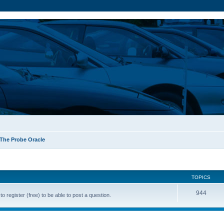
The Probe Oracle
TOPICS
944
o register (free) to be able to post a question.