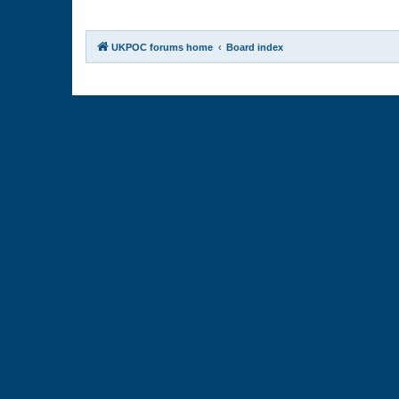
UKPOC forums home
Board index