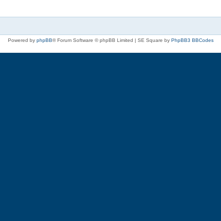
Powered by
phpBB
® Forum Software © phpBB Limited | SE Square by
PhpBB3 BBCodes