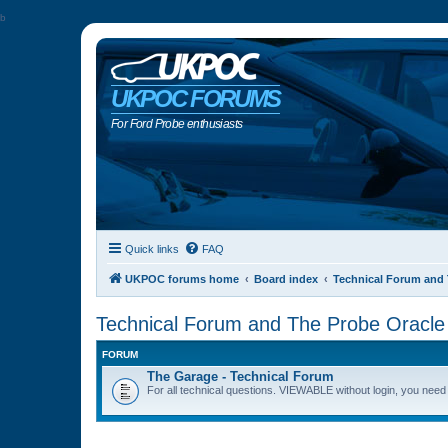
b
UKPOC FORUMS
For Ford Probe enthusiasts
Quick links
FAQ
UKPOC forums home
Board index
Technical Forum and 
Technical Forum and The Probe Oracle
FORUM
The Garage - Technical Forum
For all technical questions. VIEWABLE without login, you need t