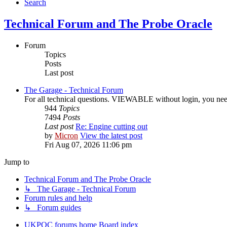
Search
Technical Forum and The Probe Oracle
Forum
Topics
Posts
Last post
The Garage - Technical Forum
For all technical questions. VIEWABLE without login, you need t
944
Topics
7494
Posts
Last post
Re: Engine cutting out
by
Micron
View the latest post
Fri Aug 07, 2026 11:06 pm
Jump to
Technical Forum and The Probe Oracle
↳ The Garage - Technical Forum
Forum rules and help
↳ Forum guides
UKPOC forums home
Board index