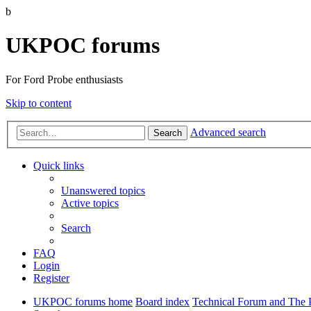
b
UKPOC forums
For Ford Probe enthusiasts
Skip to content
Advanced search
Search
Quick links
Unanswered topics
Active topics
Search
FAQ
Login
Register
UKPOC forums home
Board index
Technical Forum and The 