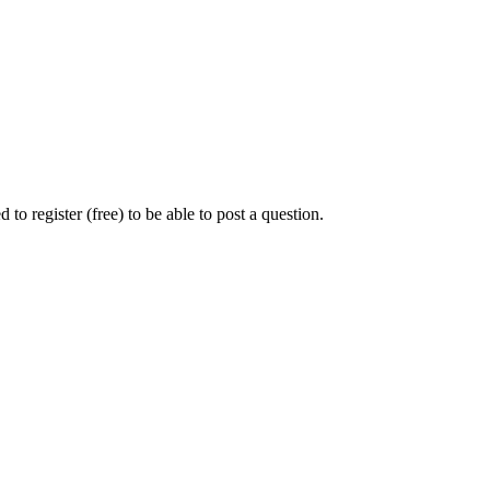
o register (free) to be able to post a question.