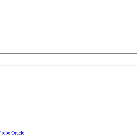
Probe Oracle