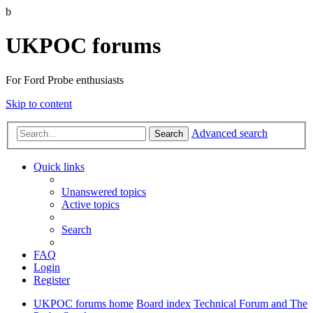
b
UKPOC forums
For Ford Probe enthusiasts
Skip to content
Advanced search
Search
Quick links
Unanswered topics
Active topics
Search
FAQ
Login
Register
UKPOC forums home
Board index
Technical Forum and The