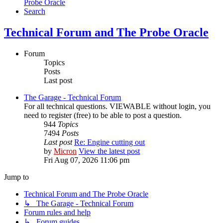
Probe Oracle
Search
Technical Forum and The Probe Oracle
Forum
Topics
Posts
Last post
The Garage - Technical Forum
For all technical questions. VIEWABLE without login, you
need to register (free) to be able to post a question.
944
Topics
7494
Posts
Last post
Re: Engine cutting out
by
Micron
View the latest post
Fri Aug 07, 2026 11:06 pm
Jump to
Technical Forum and The Probe Oracle
↳ The Garage - Technical Forum
Forum rules and help
↳ Forum guides