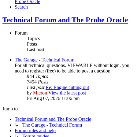
Probe Oracle
Search
Technical Forum and The Probe Oracle
Forum
Topics
Posts
Last post
The Garage - Technical Forum
For all technical questions. VIEWABLE without login, you
need to register (free) to be able to post a question.
944
Topics
7494
Posts
Last post
Re: Engine cutting out
by
Micron
View the latest post
Fri Aug 07, 2026 11:06 pm
Jump to
Technical Forum and The Probe Oracle
↳ The Garage - Technical Forum
Forum rules and help
↳ Forum guides