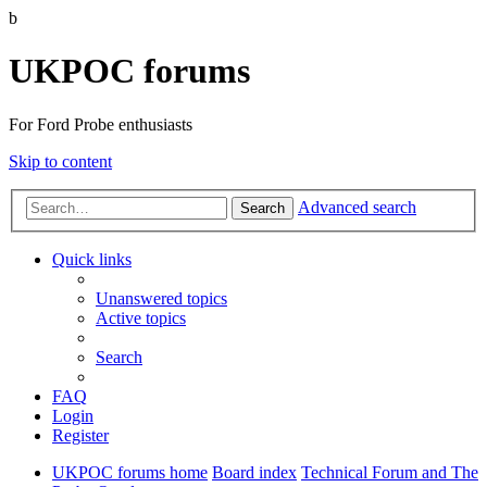
b
UKPOC forums
For Ford Probe enthusiasts
Skip to content
Advanced search
Search
Quick links
Unanswered topics
Active topics
Search
FAQ
Login
Register
UKPOC forums home
Board index
Technical Forum and The