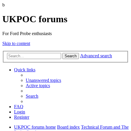
b
UKPOC forums
For Ford Probe enthusiasts
Skip to content
Advanced search
Search
Quick links
Unanswered topics
Active topics
Search
FAQ
Login
Register
UKPOC forums home
Board index
Technical Forum and The