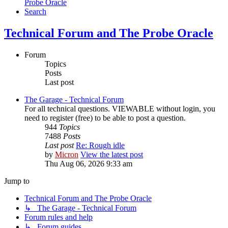
Probe Oracle
Search
Technical Forum and The Probe Oracle
Forum
Topics
Posts
Last post
The Garage - Technical Forum
For all technical questions. VIEWABLE without login, you
need to register (free) to be able to post a question.
944
Topics
7488
Posts
Last post
Re: Rough idle
by
Micron
View the latest post
Thu Aug 06, 2026 9:33 am
Jump to
Technical Forum and The Probe Oracle
↳ The Garage - Technical Forum
Forum rules and help
↳ Forum guides