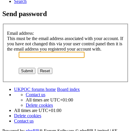
Search
Send password
Email address:
This must be the email address associated with your account. If
you have not changed this via your user control panel then it is
the email address you registered your account with.
UKPOC forums home
Board index
Contact us
All times are
UTC+01:00
Delete cookies
All times are
UTC+01:00
Delete cookies
Contact us
Powered by
phpBB
® Forum Software © phpBB Limited | SE