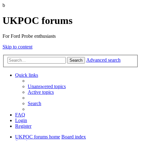
b
UKPOC forums
For Ford Probe enthusiasts
Skip to content
Advanced search
Search
Quick links
Unanswered topics
Active topics
Search
FAQ
Login
Register
UKPOC forums home
Board index