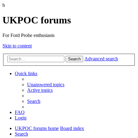
b
UKPOC forums
For Ford Probe enthusiasts
Skip to content
Advanced search
Search
Quick links
Unanswered topics
Active topics
Search
FAQ
Login
UKPOC forums home
Board index
Search