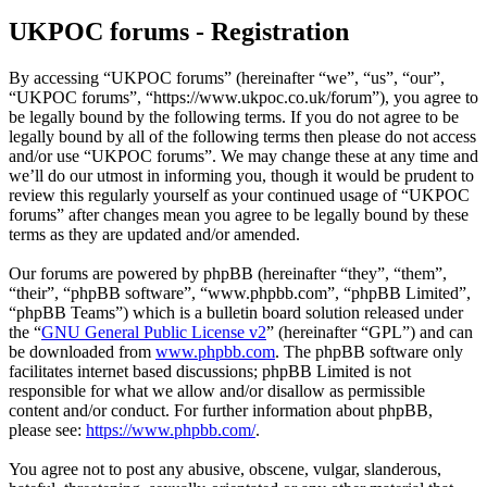
UKPOC forums - Registration
By accessing “UKPOC forums” (hereinafter “we”, “us”, “our”,
“UKPOC forums”, “https://www.ukpoc.co.uk/forum”), you agree to
be legally bound by the following terms. If you do not agree to be
legally bound by all of the following terms then please do not access
and/or use “UKPOC forums”. We may change these at any time and
we’ll do our utmost in informing you, though it would be prudent to
review this regularly yourself as your continued usage of “UKPOC
forums” after changes mean you agree to be legally bound by these
terms as they are updated and/or amended.
Our forums are powered by phpBB (hereinafter “they”, “them”,
“their”, “phpBB software”, “www.phpbb.com”, “phpBB Limited”,
“phpBB Teams”) which is a bulletin board solution released under
the “
GNU General Public License v2
” (hereinafter “GPL”) and can
be downloaded from
www.phpbb.com
. The phpBB software only
facilitates internet based discussions; phpBB Limited is not
responsible for what we allow and/or disallow as permissible
content and/or conduct. For further information about phpBB,
please see:
https://www.phpbb.com/
.
You agree not to post any abusive, obscene, vulgar, slanderous,