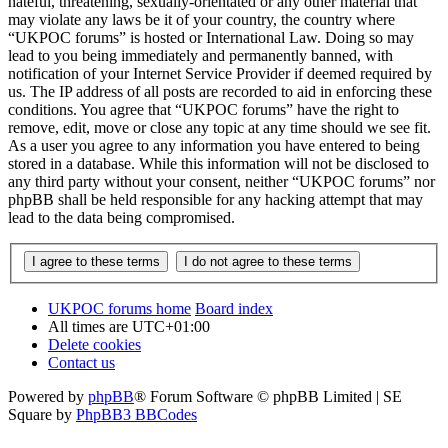
hateful, threatening, sexually-orientated or any other material that
may violate any laws be it of your country, the country where
“UKPOC forums” is hosted or International Law. Doing so may
lead to you being immediately and permanently banned, with
notification of your Internet Service Provider if deemed required by
us. The IP address of all posts are recorded to aid in enforcing these
conditions. You agree that “UKPOC forums” have the right to
remove, edit, move or close any topic at any time should we see fit.
As a user you agree to any information you have entered to being
stored in a database. While this information will not be disclosed to
any third party without your consent, neither “UKPOC forums” nor
phpBB shall be held responsible for any hacking attempt that may
lead to the data being compromised.
UKPOC forums home
Board index
All times are
UTC+01:00
Delete cookies
Contact us
Powered by
phpBB
® Forum Software © phpBB Limited | SE
Square by
PhpBB3 BBCodes