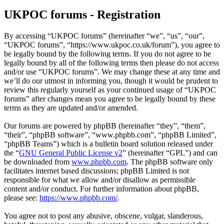
UKPOC forums - Registration
By accessing “UKPOC forums” (hereinafter “we”, “us”, “our”,
“UKPOC forums”, “https://www.ukpoc.co.uk/forum”), you agree to
be legally bound by the following terms. If you do not agree to be
legally bound by all of the following terms then please do not access
and/or use “UKPOC forums”. We may change these at any time and
we’ll do our utmost in informing you, though it would be prudent to
review this regularly yourself as your continued usage of “UKPOC
forums” after changes mean you agree to be legally bound by these
terms as they are updated and/or amended.
Our forums are powered by phpBB (hereinafter “they”, “them”,
“their”, “phpBB software”, “www.phpbb.com”, “phpBB Limited”,
“phpBB Teams”) which is a bulletin board solution released under
the “
GNU General Public License v2
” (hereinafter “GPL”) and can
be downloaded from
www.phpbb.com
. The phpBB software only
facilitates internet based discussions; phpBB Limited is not
responsible for what we allow and/or disallow as permissible
content and/or conduct. For further information about phpBB,
please see:
https://www.phpbb.com/
.
You agree not to post any abusive, obscene, vulgar, slanderous,