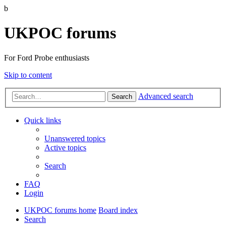
b
UKPOC forums
For Ford Probe enthusiasts
Skip to content
Advanced search
Search
Quick links
Unanswered topics
Active topics
Search
FAQ
Login
UKPOC forums home
Board index
Search