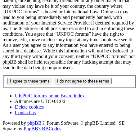
hateful, threatening, sexually-orientated or any other material that
may violate any laws be it of your country, the country where
“UKPOC forums” is hosted or International Law. Doing so may
lead to you being immediately and permanently banned, with
notification of your Internet Service Provider if deemed required by
us. The IP address of all posts are recorded to aid in enforcing these
conditions. You agree that “UKPOC forums” have the right to
remove, edit, move or close any topic at any time should we see fit.
As a user you agree to any information you have entered to being
stored in a database. While this information will not be disclosed to
any third party without your consent, neither “UKPOC forums” nor
phpBB shall be held responsible for any hacking attempt that may
lead to the data being compromised.
UKPOC forums home
Board index
All times are
UTC+01:00
Delete cookies
Contact us
Powered by
phpBB
® Forum Software © phpBB Limited | SE
Square by
PhpBB3 BBCodes