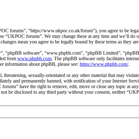
 forums”, “https://www.ukpoc.co.uk/forum”), you agree to be legally 
r use “UKPOC forums”. We may change these at any time and we’ll do ou
changes mean you agree to be legally bound by these terms as they ar
ir”, “phpBB software”, “www.phpbb.com”, “phpBB Limited”, “phpBB Tea
aded from
www.phpbb.com
. The phpBB software only facilitates intern
ther information about phpBB, please see:
https://www.phpbb.com/
.
ul, threatening, sexually-orientated or any other material that may vio
ately and permanently banned, with notification of your Internet Servic
forums” have the right to remove, edit, move or close any topic at any
ill not be disclosed to any third party without your consent, neither “