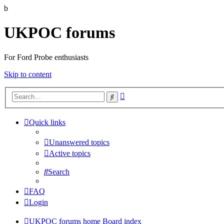
b
UKPOC forums
For Ford Probe enthusiasts
Skip to content
Advanced
Search
search
Quick links
Unanswered topics
Active topics
Search
FAQ
Login
UKPOC forums home
Board index