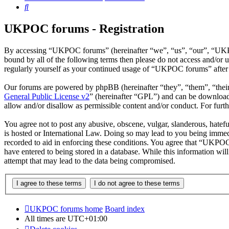
Search
UKPOC forums - Registration
By accessing “UKPOC forums” (hereinafter “we”, “us”, “our”, “UKPOC
bound by all of the following terms then please do not access and/o
regularly yourself as your continued usage of “UKPOC forums” after 
Our forums are powered by phpBB (hereinafter “they”, “them”, “the
General Public License v2
” (hereinafter “GPL”) and can be downlo
allow and/or disallow as permissible content and/or conduct. For fur
You agree not to post any abusive, obscene, vulgar, slanderous, hatef
is hosted or International Law. Doing so may lead to you being immedi
recorded to aid in enforcing these conditions. You agree that “UKPOC 
have entered to being stored in a database. While this information w
attempt that may lead to the data being compromised.
UKPOC forums home
Board index
All times are
UTC+01:00