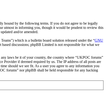
bound by the following terms. If you do not agree to be legally
r utmost in informing you, though it would be prudent to review this
e updated and/or amended.
ms”) which is a bulletin board solution released under the “
GNU
et based discussions; phpBB Limited is not responsible for what we
late any laws be it of your country, the country where “UKPOC forums”
e Provider if deemed required by us. The IP address of all posts are
 time should we see fit. As a user you agree to any information you
UKPOC forums” nor phpBB shall be held responsible for any hacking