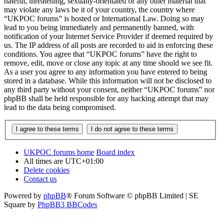
hateful, threatening, sexually-orientated or any other material that
may violate any laws be it of your country, the country where
“UKPOC forums” is hosted or International Law. Doing so may
lead to you being immediately and permanently banned, with
notification of your Internet Service Provider if deemed required by
us. The IP address of all posts are recorded to aid in enforcing these
conditions. You agree that “UKPOC forums” have the right to
remove, edit, move or close any topic at any time should we see fit.
As a user you agree to any information you have entered to being
stored in a database. While this information will not be disclosed to
any third party without your consent, neither “UKPOC forums” nor
phpBB shall be held responsible for any hacking attempt that may
lead to the data being compromised.
UKPOC forums home
Board index
All times are
UTC+01:00
Delete cookies
Contact us
Powered by
phpBB
® Forum Software © phpBB Limited | SE
Square by
PhpBB3 BBCodes