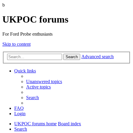
b
UKPOC forums
For Ford Probe enthusiasts
Skip to content
Advanced search
Search
Quick links
Unanswered topics
Active topics
Search
FAQ
Login
UKPOC forums home
Board index
Search