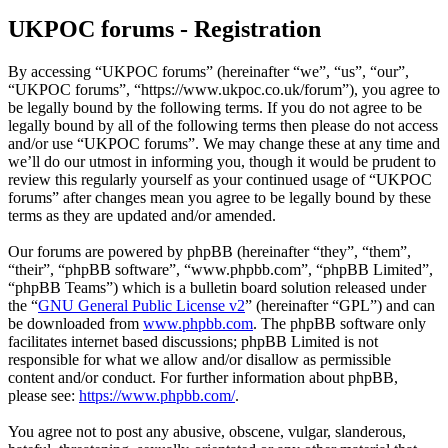
UKPOC forums - Registration
By accessing “UKPOC forums” (hereinafter “we”, “us”, “our”,
“UKPOC forums”, “https://www.ukpoc.co.uk/forum”), you agree to
be legally bound by the following terms. If you do not agree to be
legally bound by all of the following terms then please do not access
and/or use “UKPOC forums”. We may change these at any time and
we’ll do our utmost in informing you, though it would be prudent to
review this regularly yourself as your continued usage of “UKPOC
forums” after changes mean you agree to be legally bound by these
terms as they are updated and/or amended.
Our forums are powered by phpBB (hereinafter “they”, “them”,
“their”, “phpBB software”, “www.phpbb.com”, “phpBB Limited”,
“phpBB Teams”) which is a bulletin board solution released under
the “
GNU General Public License v2
” (hereinafter “GPL”) and can
be downloaded from
www.phpbb.com
. The phpBB software only
facilitates internet based discussions; phpBB Limited is not
responsible for what we allow and/or disallow as permissible
content and/or conduct. For further information about phpBB,
please see:
https://www.phpbb.com/
.
You agree not to post any abusive, obscene, vulgar, slanderous,