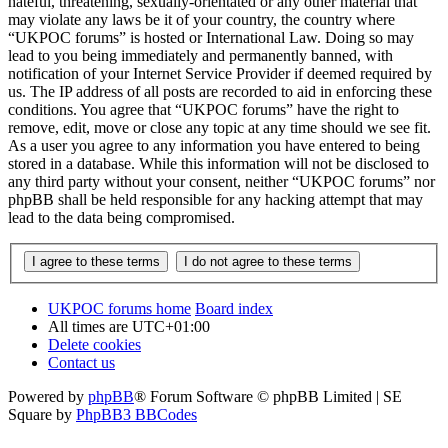
hateful, threatening, sexually-orientated or any other material that
may violate any laws be it of your country, the country where
“UKPOC forums” is hosted or International Law. Doing so may
lead to you being immediately and permanently banned, with
notification of your Internet Service Provider if deemed required by
us. The IP address of all posts are recorded to aid in enforcing these
conditions. You agree that “UKPOC forums” have the right to
remove, edit, move or close any topic at any time should we see fit.
As a user you agree to any information you have entered to being
stored in a database. While this information will not be disclosed to
any third party without your consent, neither “UKPOC forums” nor
phpBB shall be held responsible for any hacking attempt that may
lead to the data being compromised.
UKPOC forums home
Board index
All times are
UTC+01:00
Delete cookies
Contact us
Powered by
phpBB
® Forum Software © phpBB Limited | SE
Square by
PhpBB3 BBCodes