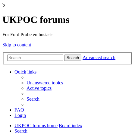
b
UKPOC forums
For Ford Probe enthusiasts
Skip to content
Advanced search
Search
Quick links
Unanswered topics
Active topics
Search
FAQ
Login
UKPOC forums home
Board index
Search