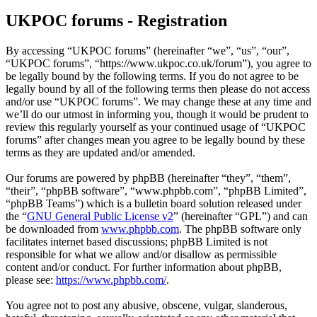
UKPOC forums - Registration
By accessing “UKPOC forums” (hereinafter “we”, “us”, “our”,
“UKPOC forums”, “https://www.ukpoc.co.uk/forum”), you agree to
be legally bound by the following terms. If you do not agree to be
legally bound by all of the following terms then please do not access
and/or use “UKPOC forums”. We may change these at any time and
we’ll do our utmost in informing you, though it would be prudent to
review this regularly yourself as your continued usage of “UKPOC
forums” after changes mean you agree to be legally bound by these
terms as they are updated and/or amended.
Our forums are powered by phpBB (hereinafter “they”, “them”,
“their”, “phpBB software”, “www.phpbb.com”, “phpBB Limited”,
“phpBB Teams”) which is a bulletin board solution released under
the “
GNU General Public License v2
” (hereinafter “GPL”) and can
be downloaded from
www.phpbb.com
. The phpBB software only
facilitates internet based discussions; phpBB Limited is not
responsible for what we allow and/or disallow as permissible
content and/or conduct. For further information about phpBB,
please see:
https://www.phpbb.com/
.
You agree not to post any abusive, obscene, vulgar, slanderous,